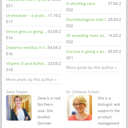
A shocking case
27.06.2
021
022
Uromodulin – a protein with many clinical implications
17.10.2
Dermatological mail-in PCR laboratories
25.04.2
017
022
Stress gets us going, but too much causes illness
03.05.2
Of wrestling mats and hair salons
14.02.2
016
022
Diabetes mellitus in focus of World Health Day 2016
04.04.2
Corona is giving a boost to mycology
09.09.2
016
021
Vitamin D and Alzheimer’s: what is the connection?
23.03.2
More posts by this author »
015
More posts by this author »
Jana Teegen
Dr. Johanna Scholz
Jana is a real
She is a
Northern
biologist and
soul. She
supports the
studied
product
German
management