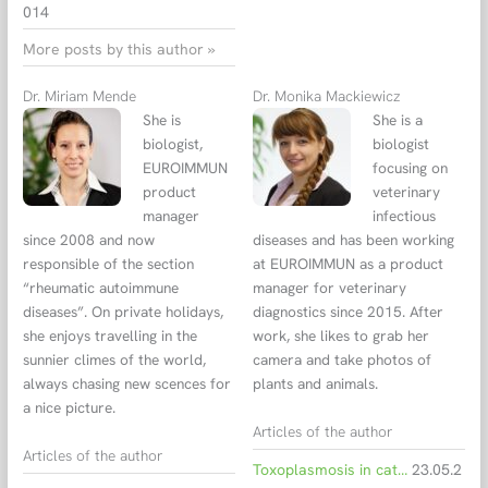
014
More posts by this author »
Dr. Miriam Mende
Dr. Monika Mackiewicz
She is
She is a
biologist,
biologist
EUROIMMUN
focusing on
product
veterinary
manager
infectious
since 2008 and now
diseases and has been working
responsible of the section
at EUROIMMUN as a product
“rheumatic autoimmune
manager for veterinary
diseases”. On private holidays,
diagnostics since 2015. After
she enjoys travelling in the
work, she likes to grab her
sunnier climes of the world,
camera and take photos of
always chasing new scences for
plants and animals.
a nice picture.
Articles of the author
Articles of the author
Toxoplasmosis in cats – Diagnosis of acute infections using an avidity test
23.05.2