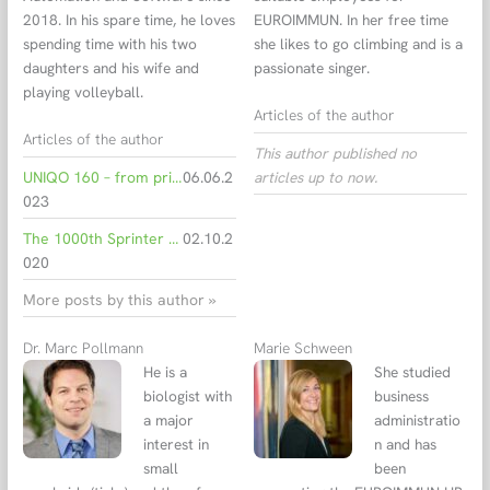
2018. In his spare time, he loves
EUROIMMUN. In her free time
spending time with his two
she likes to go climbing and is a
daughters and his wife and
passionate singer.
playing volleyball.
Articles of the author
Articles of the author
This author published no
UNIQO 160 – from primary sample to final result
06.06.2
articles up to now.
023
The 1000th Sprinter to pass the final inspection on its way to the customer
02.10.2
020
More posts by this author »
Dr. Marc Pollmann
Marie Schween
He is a
She studied
biologist with
business
a major
administratio
interest in
n and has
small
been