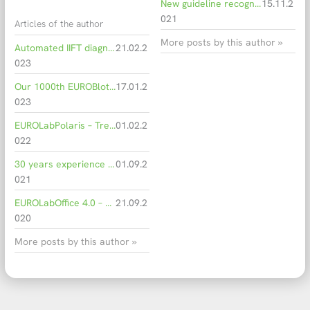
New guideline recognises anti-PLA2R as a significant biomarker for membranous nephropathy
15.11.2
021
Articles of the author
More posts by this author »
Automated IIFT diagnostics in the hospital routine
21.02.2
023
Our 1000th EUROBlotOne: More capacities through automation
17.01.2
023
EUROLabPolaris – Trendsetting software for intelligently connected IIFT diagnostics
01.02.2
022
30 years experience in IFA diagnostics
01.09.2
021
EUROLabOffice 4.0 – Laboratory of the future
21.09.2
020
More posts by this author »