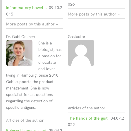
026
Inflammatory bowel diseases: immune reaction against intestinal microbiota
09.10.2
015
More posts by this author »
More posts by this author »
Dr. Gabi Ommen
Gastautor
She is a
biologist, has
a passion for
chocolate
and loves
living in Hamburg. Since 2010
Gabi supports the product
management. She is now
specialist for all questions
regarding the detection of
specific antigens.
Articles of the author
The hands of the guitarist
04.07.2
Articles of the author
022
Polycystic ovary syndrome – Hormonal imbalances
29.04.2