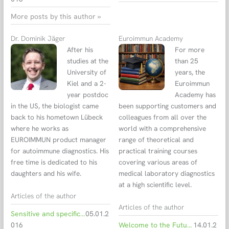
More posts by this author »
Dr. Dominik Jäger
Euroimmun Academy
After his
For more
studies at the
than 25
University of
years, the
Kiel and a 2-
Euroimmun
year postdoc
Academy has
in the US, the biologist came
been supporting customers and
back to his hometown Lübeck
colleagues from all over the
where he works as
world with a comprehensive
EUROIMMUN product manager
range of theoretical and
for autoimmune diagnostics. His
practical training courses
free time is dedicated to his
covering various areas of
daughters and his wife.
medical laboratory diagnostics
at a high scientific level.
Articles of the author
Articles of the author
Sensitive and specific CSF biomarkers for the diagnostics of Alzheimer’s disease
05.01.2
016
Welcome to the Future of Learning: Euroimmun Campus is Live!
14.01.2