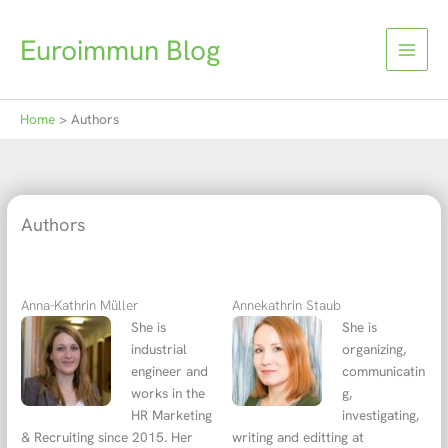
Skip
to
Euroimmun Blog
content
Home
Authors
Authors
Anna-Kathrin Müller
Annekathrin Staub
She is
She is
industrial
organizing,
engineer and
communicatin
works in the
g,
HR Marketing
investigating,
& Recruiting since 2015. Her
writing and editting at