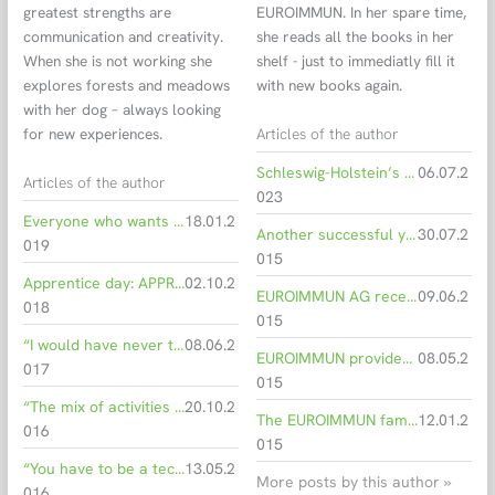
greatest strengths are
EUROIMMUN. In her spare time,
communication and creativity.
she reads all the books in her
When she is not working she
shelf - just to immediatly fill it
explores forests and meadows
with new books again.
with her dog – always looking
Articles of the author
for new experiences.
Schleswig-Holstein’s Minister of Economic Affairs visits EUROIMMUN
06.07.2
Articles of the author
023
Everyone who wants to get involved can make a difference
18.01.2
Another successful year for EUROIMMUN
30.07.2
019
015
Apprentice day: APPRENTICESHIP AT EUROIMMUN is capital(ised)!
02.10.2
EUROIMMUN AG receives yet another certificate of quality in economic as well as social matters
09.06.2
018
015
“I would have never thought I’d find a job in the biotechnology sector in my hometown”
08.06.2
EUROIMMUN provides new jobs in Mecklenburg-Western Pomerania
08.05.2
017
015
“The mix of activities is what makes my job as a product manager especially interesting”
20.10.2
The EUROIMMUN family has a new member: France
12.01.2
016
015
“You have to be a technophile if you want to explain technology”
13.05.2
More posts by this author »
016