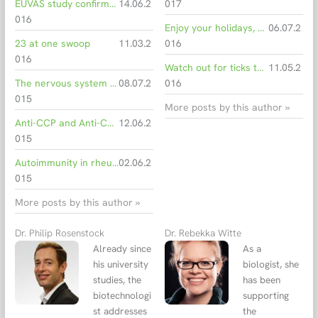
EUVAS study confirms efficiency of automated multiparametric immunofluorescene for detection of vasculitis-associated ANCA
14.06.2
017
016
Enjoy your holidays, but beware of unwanted travel souvenirs!
06.07.2
23 at one swoop
11.03.2
016
016
Watch out for ticks this spring: Anaplasmosis in dogs and horses
11.05.2
The nervous system under attack - the atypical side of rheumatic diseases
08.07.2
016
015
More posts by this author »
Anti-CCP and Anti-CEP-1 ELISA for the diagnosis of rheumatoid arthritis
12.06.2
015
Autoimmunity in rheumatoid arthritis
02.06.2
015
More posts by this author »
Dr. Philip Rosenstock
Dr. Rebekka Witte
Already since
As a
his university
biologist, she
studies, the
has been
biotechnologi
supporting
st addresses
the