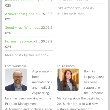
New addition to our dengue test portfolio: Highest specificity for your diagnostics.
27.11.2
025
This author published no
articles up to now.
Arboviruses: global threat and local reality
16.10.2
025
Seoul virus: When pet rats become a risk
23.09.2
025
Increasing spread of infectious diseases due to climate change
30.09.2
024
More posts by this author »
Lars Warnecke
Laura Busch
A graduate in
Born in
both
Leipzig, Laura
mechatronics
has been
and medical
supporting
engineering,
the Personnel
Lars has been working with the
Marketing since the beginning of
Product Management
2018. Her job is to win new
Automation and Software since
suitable employees for