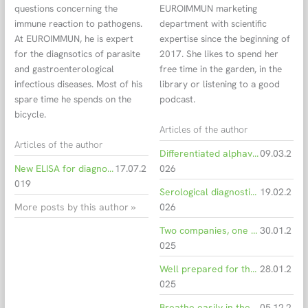
questions concerning the
EUROIMMUN marketing
immune reaction to pathogens.
department with scientific
At EUROIMMUN, he is expert
expertise since the beginning of
for the diagnsotics of parasite
2017. She likes to spend her
and gastroenterological
free time in the garden, in the
infectious diseases. Most of his
library or listening to a good
spare time he spends on the
podcast.
bicycle.
Articles of the author
Articles of the author
Differentiated alphavirus infection diagnostics: an outlook for epidemiology and patient care
09.03.2
New ELISA for diagnostics of Aspergillus infections
17.07.2
026
019
Serological diagnostics of Oropouche virus infections: Euroimmun Brazil launches new ANVISA-approved ELISAs
19.02.2
More posts by this author »
026
Two companies, one goal
30.01.2
025
Well prepared for the flu season: diagnostics in the interest of public health
28.01.2
025
Breathe easily in the cold season: How to reliably identify adenoviruses as the cause of respiratory diseases
05.12.2