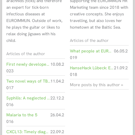
arachnids (ticks) and therefore
supporting the EUROIMMUN HR
an expert for tick-born
Marketing team since 2018 with
infectious diseases at
creative concepts. She enjoys
EUROIMMUN. Outside of work,
travelling, but also loves her
he plays the guitar or likes to
hometown at the Baltic Sea.
relax doing jigsaws with his
Articles of the author
child.
What people at EUROIMMUN work for every day
06.05.2
Articles of the author
019
First newly developed ELISA of risk class B declared IVDR-compliant
10.08.2
HanseHack Lübeck: EUROIMMUN developers rank 2nd
21.09.2
023
018
Two novel ways of TBE virus transmission discovered
11.04.2
More posts by this author »
017
Syphilis: A neglected problem
22.12.2
016
Malaria to the 5
26.04.2
016
CXCL13: Timely diagnosis of Lyme neuroborreliosis
22.09.2