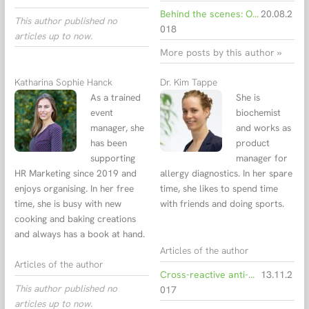
Behind the scenes: Open day at EUROIMMUN
20.08.2
This author published no
018
articles up to now.
More posts by this author »
Katharina Sophie Hanck
Dr. Kim Tappe
As a trained
She is
event
biochemist
manager, she
and works as
has been
product
supporting
manager for
HR Marketing since 2019 and
allergy diagnostics. In her spare
enjoys organising. In her free
time, she likes to spend time
time, she is busy with new
with friends and doing sports.
cooking and baking creations
and always has a book at hand.
Articles of the author
Articles of the author
Cross-reactive anti-CCD antibodies can hinder allergy diagnostics
13.11.2
This author published no
017
articles up to now.