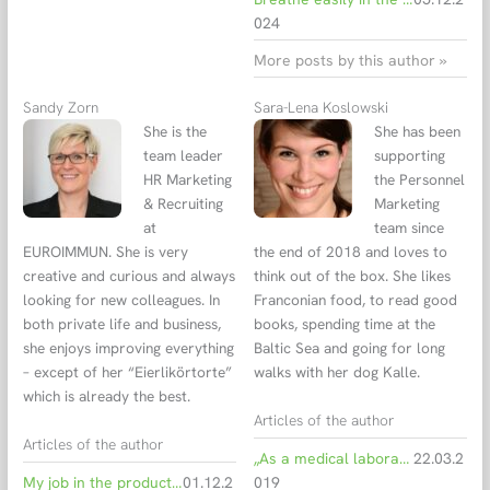
024
More posts by this author »
Sandy Zorn
Sara-Lena Koslowski
She is the
She has been
team leader
supporting
HR Marketing
the Personnel
& Recruiting
Marketing
at
team since
EUROIMMUN. She is very
the end of 2018 and loves to
creative and curious and always
think out of the box. She likes
looking for new colleagues. In
Franconian food, to read good
both private life and business,
books, spending time at the
she enjoys improving everything
Baltic Sea and going for long
– except of her “Eierlikörtorte”
walks with her dog Kalle.
which is already the best.
Articles of the author
Articles of the author
„As a medical laboratory assistant, EUROIMMUN was the best thing that could have happened to me.“
22.03.2
My job in the production department at EUROIMMUN - i wouldn't want to work anywhere else
01.12.2
019