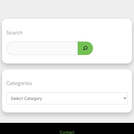
Search
Categories
Contact