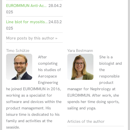
EUROIMMUN Anti-Acetylcholine Receptor ELISA shows high concordance with radioimmunoassay
28.04.2
025
Line blot for myositis shows high agreement with biopsy
24.03.2
025
More posts by this author »
Timo Schütze
Yara Bestmann
After
She is a
completing
biologist and
his studies of
the
Aerospace
responsible
Engineering
product
he joined EUROIMMUN in 2016,
manager for Nephrology at
working as a specialist for
EUROIMMUN. After work, she
software and devices within the
spends her time doing sports,
product management. His
sailing and yoga.
leisure time is dedicated to his
family and activities at the
Articles of the author
seaside.