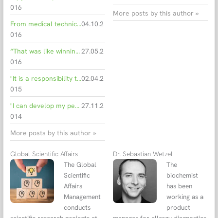
016
More posts by this author »
From medical technician to department head
04.10.2
016
“That was like winning the lottery!”
27.05.2
016
"It is a responsibility to produce medical tests"
02.04.2
015
"I can develop my personal skills"
27.11.2
014
More posts by this author »
Global Scientific Affairs
Dr. Sebastian Wetzel
The Global
The
Scientific
biochemist
Affairs
has been
Management
working as a
conducts
product