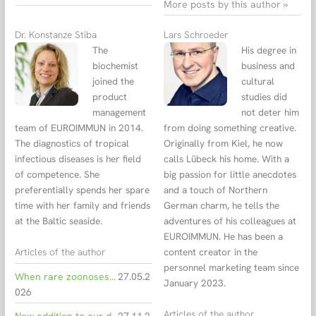
More posts by this author »
Dr. Konstanze Stiba
Lars Schroeder
The
His degree in
biochemist
business and
joined the
cultural
product
studies did
management
not deter him
team of EUROIMMUN in 2014.
from doing something creative.
The diagnostics of tropical
Originally from Kiel, he now
infectious diseases is her field
calls Lübeck his home. With a
of competence. She
big passion for little anecdotes
preferentially spends her spare
and a touch of Northern
time with her family and friends
German charm, he tells the
at the Baltic seaside.
adventures of his colleagues at
EUROIMMUN. He has been a
Articles of the author
content creator in the
personnel marketing team since
When rare zoonoses travel Hantavirus infections from cruise ship to intensive care and diagnostics
27.05.2
January 2023.
026
Articles of the author