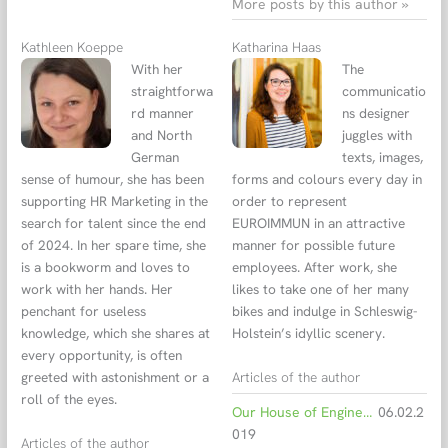
More posts by this author »
Kathleen Koeppe
Katharina Haas
With her
The
straightforwa
communicatio
rd manner
ns designer
and North
juggles with
German
texts, images,
sense of humour, she has been
forms and colours every day in
supporting HR Marketing in the
order to represent
search for talent since the end
EUROIMMUN in an attractive
of 2024. In her spare time, she
manner for possible future
is a bookworm and loves to
employees. After work, she
work with her hands. Her
likes to take one of her many
penchant for useless
bikes and indulge in Schleswig-
knowledge, which she shares at
Holstein’s idyllic scenery.
every opportunity, is often
Articles of the author
greeted with astonishment or a
roll of the eyes.
Our House of Engineers in figures
06.02.2
019
Articles of the author