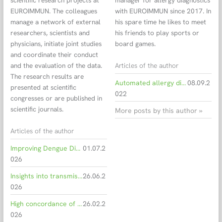
scientific research projects at
manager for allergy diagnostics
EUROIMMUN. The colleagues
with EUROIMMUN since 2017. In
manage a network of external
his spare time he likes to meet
researchers, scientists and
his friends to play sports or
physicians, initiate joint studies
board games.
and coordinate their conduct
Articles of the author
and the evaluation of the data.
The research results are
Automated allergy diagnostics from alder to zucchini
08.09.2
presented at scientific
022
congresses or are published in
scientific journals.
More posts by this author »
Articles of the author
Improving Dengue Diagnostics with Smarter Serological Testing
01.07.2
026
Insights into transmission dynamics of Oropouche virus
26.06.2
026
High concordance of serological methods for EBV staging
26.02.2
026