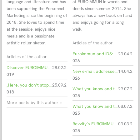
language and literature and has
at EUROIMMUN in words and
been supporting the Personnel
deeds since summer 2014. She
Marketing since the beginning of
always has a new book on hand
2018. She loves to spend time
and enjoys going for a long
at the seaside, enjoys nice
walk.
meals and is a passionate
Articles of the author
artistic roller skater.
Euroimmun and IDS: Working together for the IDS i20
23.04.2
Articles of the author
026
Discover EUROIMMUN as an employer!
28.02.2
New e-mail addresses for all Euroimmun employees
14.04.2
019
026
„Here, you don’t stop learning and you can develop new skills“
25.09.2
What you know and trust – now with a new shine
29.07.2
018
025
More posts by this author »
What you know and trust – soon with a new shine
08.07.2
025
Revvity’s EUROIMMUN Receives CE Mark for Novel Measles Antibody Detection Assay
03.03.2
025