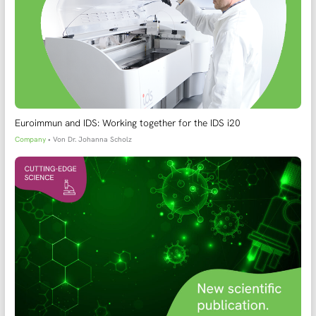
Euroimmun and IDS: Working together for the IDS i20
Company
• Von
Dr. Johanna Scholz