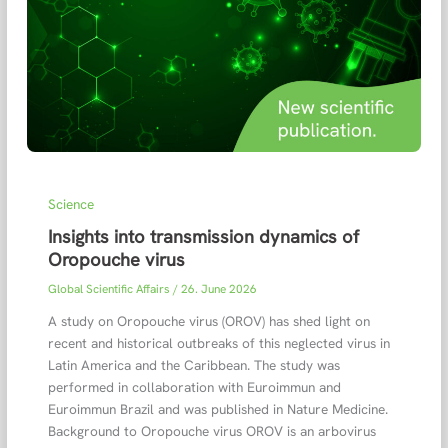
Science
Insights into transmission dynamics of
Oropouche virus
Global Scientific Affairs
/
26. June 2026
A study on Oropouche virus (OROV) has shed light on
recent and historical outbreaks of this neglected virus in
Latin America and the Caribbean. The study was
performed in collaboration with Euroimmun and
Euroimmun Brazil and was published in Nature Medicine.
Background to Oropouche virus OROV is an arbovirus