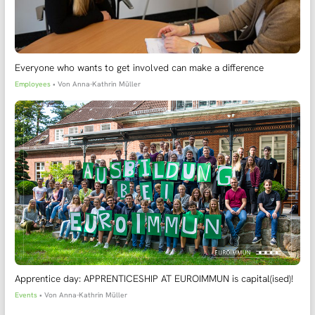
Everyone who wants to get involved can make a difference
Employees
• Von
Anna-Kathrin Müller
Apprentice day: APPRENTICESHIP AT EUROIMMUN is capital(ised)!
Events
• Von
Anna-Kathrin Müller