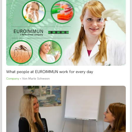
What people at EUROIMMUN work for every day
Company
• Von
Marie Schween