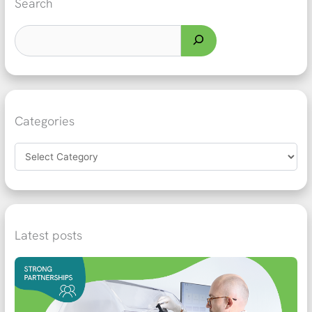
Search
Categories
Latest posts