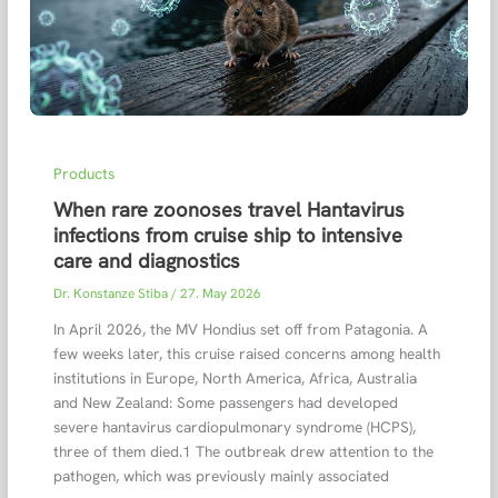
Products
When rare zoonoses travel Hantavirus
infections from cruise ship to intensive
care and diagnostics
Dr. Konstanze Stiba
/
27. May 2026
In April 2026, the MV Hondius set off from Patagonia. A
few weeks later, this cruise raised concerns among health
institutions in Europe, North America, Africa, Australia
and New Zealand: Some passengers had developed
severe hantavirus cardiopulmonary syndrome (HCPS),
three of them died.1 The outbreak drew attention to the
pathogen, which was previously mainly associated