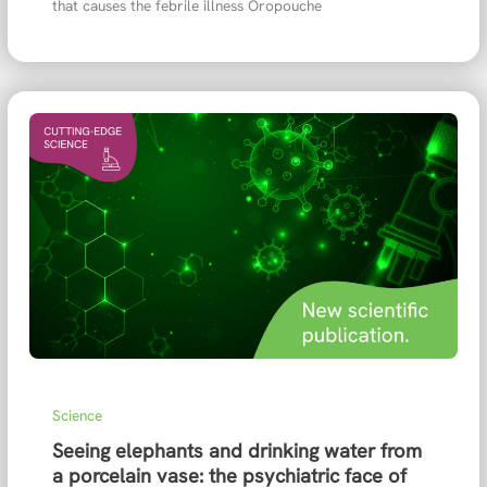
that causes the febrile illness Oropouche
Science
Seeing elephants and drinking water from
a porcelain vase: the psychiatric face of