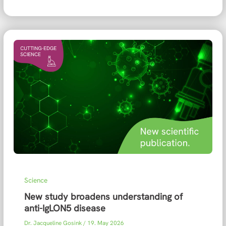
Science
New study broadens understanding of
anti-IgLON5 disease
Dr. Jacqueline Gosink
/
19. May 2026