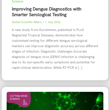
Science
Improving Dengue Diagnostics with
Smarter Serological Testing
Global Scientific Affairs
/
1. July 2026
A new study from Euroimmun, published in PLoS
Neglected Tropical Diseases, demonstrates how
customised testing for different dengue serological
markers can improve diagnostic accuracy across different
stages of infection. Diagnostic challenges Accurate
diagnosis of dengue virus (DENV) infection is challenging
due to its non-specific early symptoms and potential for
rapid clinical deterioration. While RT-PCR is […]