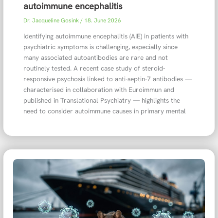
autoimmune encephalitis
Dr. Jacqueline Gosink
/
18. June 2026
Identifying autoimmune encephalitis (AIE) in patients with
psychiatric symptoms is challenging, especially since
many associated autoantibodies are rare and not
routinely tested. A recent case study of steroid-
responsive psychosis linked to anti-septin-7 antibodies —
characterised in collaboration with Euroimmun and
published in Translational Psychiatry — highlights the
need to consider autoimmune causes in primary mental