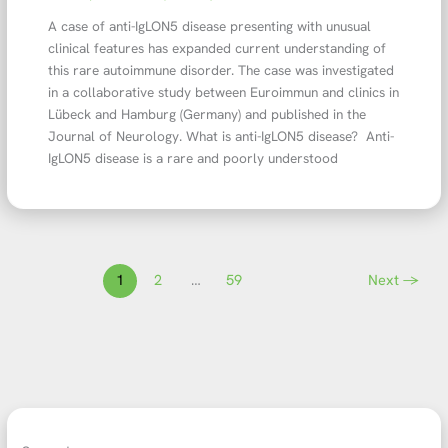
A case of anti-IgLON5 disease presenting with unusual
clinical features has expanded current understanding of
this rare autoimmune disorder. The case was investigated
in a collaborative study between Euroimmun and clinics in
Lübeck and Hamburg (Germany) and published in the
Journal of Neurology. What is anti-IgLON5 disease? Anti-
IgLON5 disease is a rare and poorly understood
1
2
…
59
Next
→