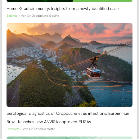
Homer-3 autoimmunity: Insights from a newly identified case
Science
• Von
Dr. Jacqueline Gosink
Serological diagnostics of Oropouche virus infections: Euroimmun
Brazil launches new ANVISA-approved ELISAs
Products
• Von
Dr. Rebekka Witte