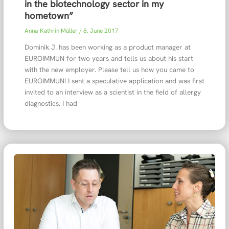
in the biotechnology sector in my
hometown”
Anna-Kathrin Müller
/
8. June 2017
Dominik J. has been working as a product manager at
EUROIMMUN for two years and tells us about his start
with the new employer. Please tell us how you came to
EUROIMMUN! I sent a speculative application and was first
invited to an interview as a scientist in the field of allergy
diagnostics. I had