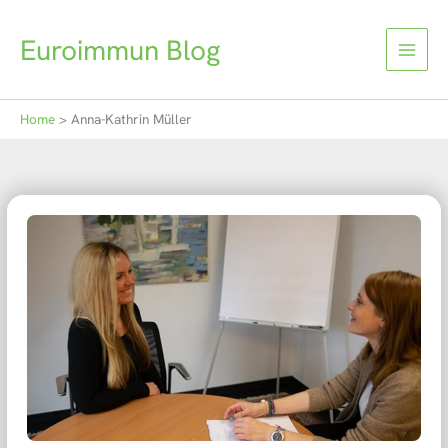
Skip
to
Euroimmun Blog
content
Home
Anna-Kathrin Müller