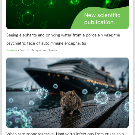
Seeing elephants and drinking water from a porcelain vase: the
psychiatric face of autoimmune encephalitis
Science
• Von
Dr. Jacqueline Gosink
When rare zoonoses travel Hantavirus infections from cruise ship