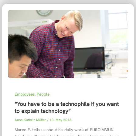
Employees
,
People
“You have to be a technophile if you want
to explain technology”
Anna-Kathrin Müller
/
13. May 2016
Marco F. tells us about his daily work at EUROIMMUN