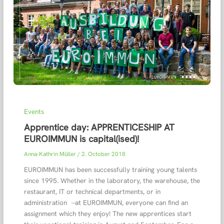
Events
Apprentice day: APPRENTICESHIP AT
EUROIMMUN is capital(ised)!
Anna-Kathrin Müller
/
2. October 2018
EUROIMMUN has been successfully training young talents
since 1995. Whether in the laboratory, the warehouse, the
restaurant, IT or technical departments, or in
administration ̶ at EUROIMMUN, everyone can find an
assignment which they enjoy! The new apprentices start