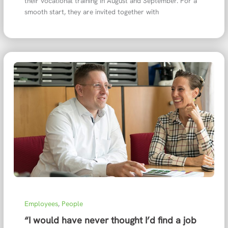
their vocational training in August and September. For a
smooth start, they are invited together with
Employees
,
People
“I would have never thought I’d find a job