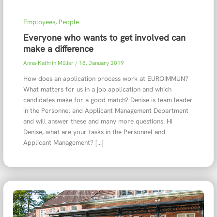
Employees
,
People
Everyone who wants to get involved can
make a difference
Anna-Kathrin Müller
/
18. January 2019
How does an application process work at EUROIMMUN?
What matters for us in a job application and which
candidates make for a good match? Denise is team leader
in the Personnel and Applicant Management Department
and will answer these and many more questions. Hi
Denise, what are your tasks in the Personnel and
Applicant Management? […]