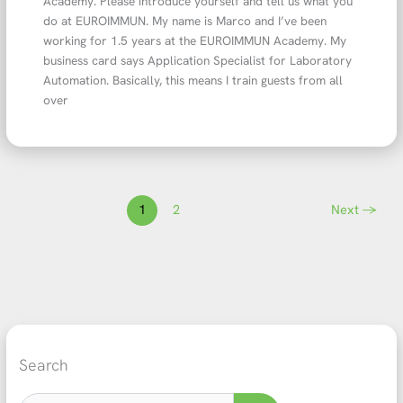
Academy. Please introduce yourself and tell us what you
do at EUROIMMUN. My name is Marco and I’ve been
working for 1.5 years at the EUROIMMUN Academy. My
business card says Application Specialist for Laboratory
Automation. Basically, this means I train guests from all
over
1
2
Next
→
Search