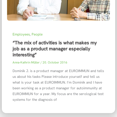
Employees
,
People
“The mix of activities is what makes my
job as a product manager especially
interesting”
Anna-Kathrin Müller
/
20. October 2016
Dominik J. is a product manager at EUROIMMUN and tells
us about his tasks Please introduce yourself and tell us
what is your task at EUROIMMUN. I‘m Dominik and I have
been working as a product manager for autoimmunity at
EUROIMMUN for a year. My focus are the serological test
systems for the diagnosis of