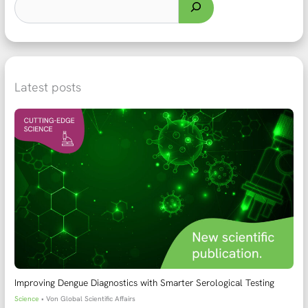
Latest posts
Improving Dengue Diagnostics with Smarter Serological Testing
Science
• Von
Global Scientific Affairs