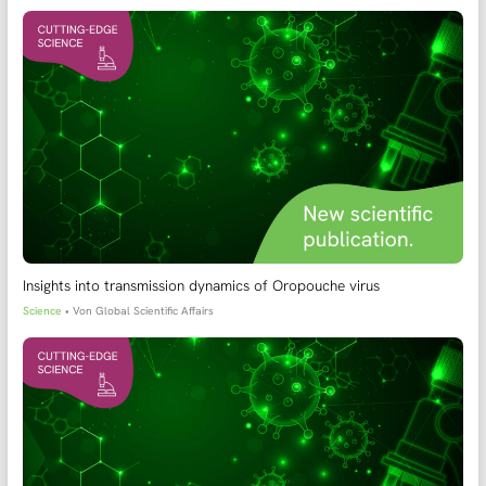
Insights into transmission dynamics of Oropouche virus
Science
• Von
Global Scientific Affairs