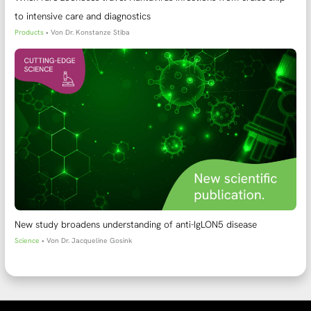
to intensive care and diagnostics
Products
• Von
Dr. Konstanze Stiba
New study broadens understanding of anti-IgLON5 disease
Science
• Von
Dr. Jacqueline Gosink