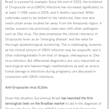
Brazil is a powerful example: Since the end of 2023, the incidence
of Oropouche virus (OROV) infections has increased significantly to
at least 11,988 cases in 2025, and 5 deaths reported. While
outbreaks used to be limited to the rainforest, they now also
reach urban areas located far away from the Amazonas region. A
similar scenario has previously been seen with other pathogens
such as Zika virus. The data emphasise the clinical relevance of
Oropouche fever as an “emerging disease” and the need for
thorough epidemiological monitoring. This is challenging, however,
as the clinical picture of OROV infection may be unspecific and is
often indistinguishable from that of dengue, chikungunya or Zika
virus infection. But differential diagnostics are very important as
neurological and haemorrhagic manifestations as well as severe
foetal damage in infections during pregnancy are discussed in
connection with OROV infections.
Anti-Oropouche virus ELISAs
Given this situation, Euroimmun Brazil
has launched the first
serological tests on the Brazilian market
to aid in the diagnosis of
Oropouche fever. The new ANVISA-approved Anti-Oropouche