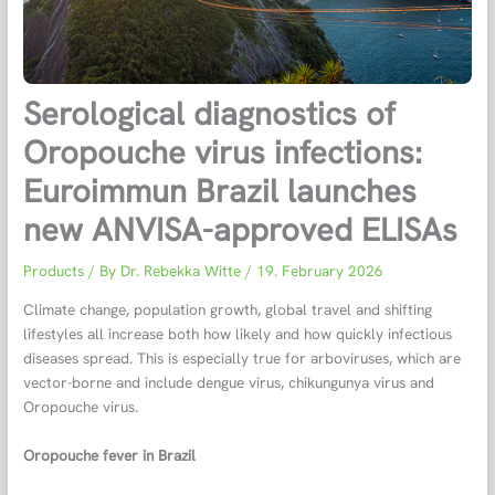
Serological diagnostics of
Oropouche virus infections:
Euroimmun Brazil launches
new ANVISA-approved ELISAs
Products
/ By
Dr. Rebekka Witte
/
19. February 2026
Climate change, population growth, global travel and shifting
lifestyles all increase both how likely and how quickly infectious
diseases spread. This is especially true for arboviruses, which are
vector-borne and include dengue virus, chikungunya virus and
Oropouche virus.
Oropouche fever in Brazil