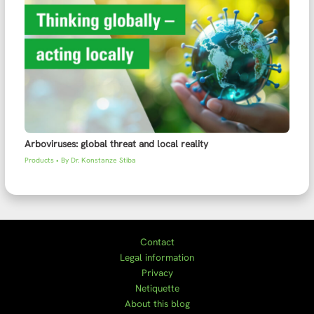
Arboviruses: global threat and local reality
Products
• By
Dr. Konstanze Stiba
Contact
Legal information
Privacy
Netiquette
About this blog