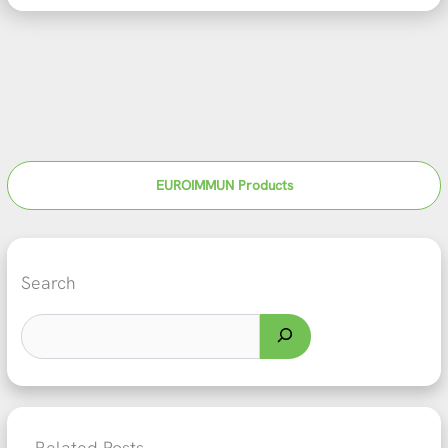
EUROIMMUN Products
Search
Related Posts