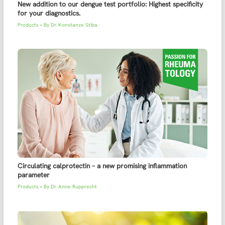
New addition to our dengue test portfolio: Highest specificity
for your diagnostics.
Products
• By
Dr. Konstanze Stiba
Circulating calprotectin – a new promising inflammation
parameter
Products
• By
Dr. Anne Rupprecht