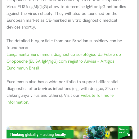
Virus ELISA (IgM)/(IgG) allow to determine IgM or IgG antibodies
against the virus reliably. They will also be launched on the
European market as CE-marked in vitro diagnostic medical
devices shortly.
The detailed blog article from our Brazilian subsidiary can be
found here:
Lançamento Euroimmun: diagnóstico sorológico da Febre do
Oropouche (ELISA IgM/IgG) com registro Anvisa – Artigos
Euroimmun Brasil
Euroimmun also has a wide portfolio to support differential
diagnostics of arbovirus infections (e.g. with dengue, Zika or
chikungunya virus and others). Visit our
website for more
information
.