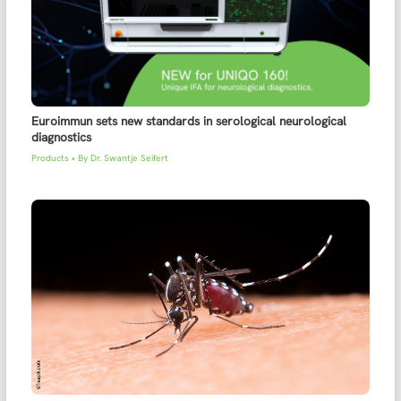
Euroimmun sets new standards in serological neurological
diagnostics
Products
• By
Dr. Swantje Seifert