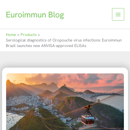
Skip
to
Euroimmun Blog
content
Home
Products
Serological diagnostics of Oropouche virus infections: Euroimmun
Brazil launches new ANVISA-approved ELISAs