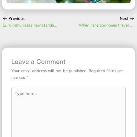
←
Previous
Next
→
Euroimmun sets new standards in serological neurological diagnostics
When rare zoonoses travel Hantavirus infections from cruise ship to intensive care and diagnostics
Leave a Comment
Your email address will not be published.
Required fields are
marked
*
Type
here..