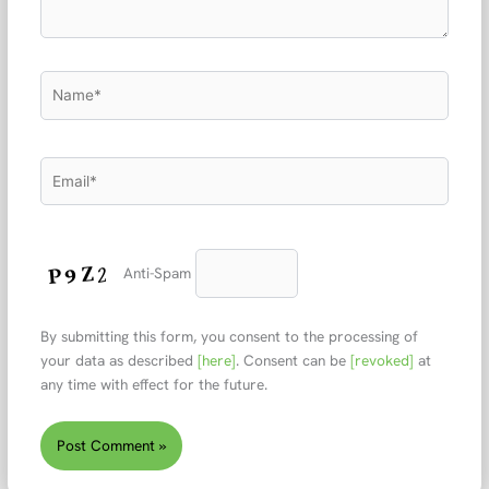
Name*
Email*
Anti-Spam
By submitting this form, you consent to the processing of
your data as described
[here]
. Consent can be
[revoked]
at
any time with effect for the future.