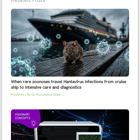
When rare zoonoses travel Hantavirus infections from cruise
ship to intensive care and diagnostics
Products
• By
Dr. Konstanze Stiba