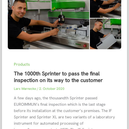
Products
The 1000th Sprinter to pass the final
inspection on its way to the customer
Lars Warnecke
/
2. October 2020
A few days ago, the thousandth Sprinter passed
EUROIMMUN’s final inspection which is the last stage
before its installation at the customer’s premises. The IF
Sprinter and Sprinter XL are two variants of a laboratory
instrument for automated processing of