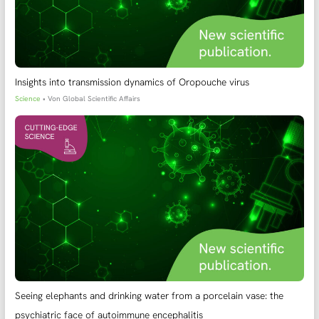
Insights into transmission dynamics of Oropouche virus
Science
• Von
Global Scientific Affairs
Seeing elephants and drinking water from a porcelain vase: the
psychiatric face of autoimmune encephalitis