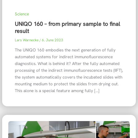
Science
UNIQO 160 – from primary sample to final
result
Lars Warnecke
/
6. June 2023
The UNIQO 160 embodies the next generation of fully
automated systems for indirect immunofluorescence
diagnostics. What is behind it? After the fully automated
processing of the indirect immunofluorescence tests (IIFT),
the system automatically covers the incubated slides with
mounting medium to protect the slides from drying out.
This alone is a special feature among fully […]