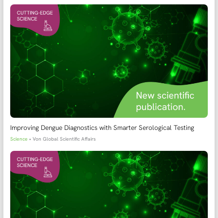
Improving Dengue Diagnostics with Smarter Serological Testing
Science
• Von
Global Scientific Affairs