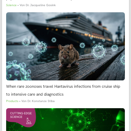
Science
• Von
Dr. Jacqueline Gosink
When rare zoonoses travel Hantavirus infections from cruise ship
to intensive care and diagnostics
Products
• Von
Dr. Konstanze Stiba