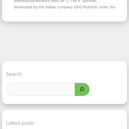
immunofluorescence tests (IIFT). The IF Sprinter,
developed by the Italian company GSG RobotiX under the
Search
Latest posts