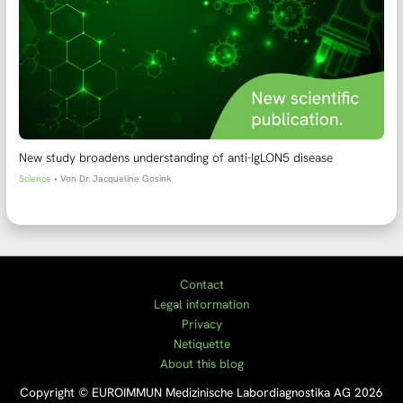
New study broadens understanding of anti-IgLON5 disease
Science
• Von
Dr. Jacqueline Gosink
Contact
Legal information
Privacy
Netiquette
About this blog
Copyright © EUROIMMUN Medizinische Labordiagnostika AG 2026