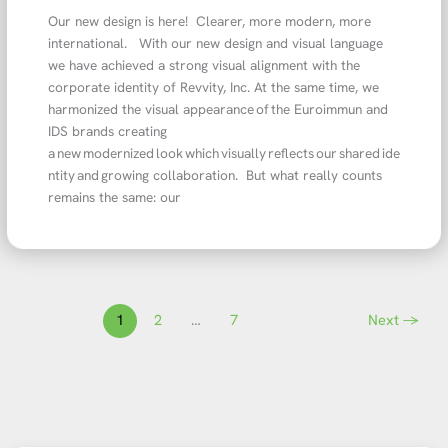
Our new design is here! Clearer, more modern, more
international. With our new design and visual language
we have achieved a strong visual alignment with the
corporate identity of Revvity, Inc. At the same time, we
harmonized the visual appearance of the Euroimmun and
IDS brands creating
a new modernized look which visually reflects our shared ide
ntity and growing collaboration. But what really counts
remains the same: our
1
2
…
7
Next
→