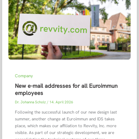
Company
New e-mail addresses for all Euroimmun
employees
Dr. Johanna Scholz
/
14. April 2026
Following the successful launch of our new design last
summer, another change at Euroimmun and IDS takes
place, which makes our affiliation to Revvity, Inc. more
visible. As part of our strategic development, we are