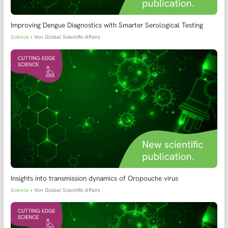
Improving Dengue Diagnostics with Smarter Serological Testing
Science
• Von
Global Scientific Affairs
Insights into transmission dynamics of Oropouche virus
Science
• Von
Global Scientific Affairs