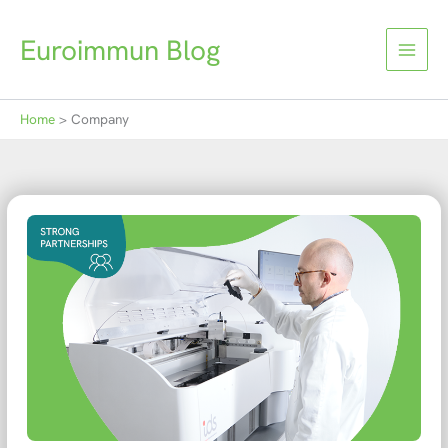
Skip
to
Euroimmun Blog
content
Home
Company