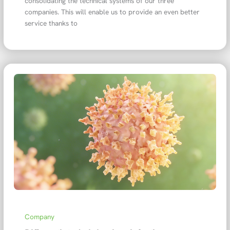
consolidating the technical systems of our three
companies. This will enable us to provide an even better
service thanks to
Company