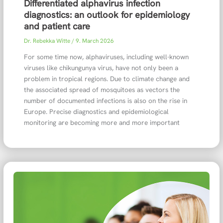
Differentiated alphavirus infection
diagnostics: an outlook for epidemiology
and patient care
Dr. Rebekka Witte
/
9. March 2026
For some time now, alphaviruses, including well-known
viruses like chikungunya virus, have not only been a
problem in tropical regions. Due to climate change and
the associated spread of mosquitoes as vectors the
number of documented infections is also on the rise in
Europe. Precise diagnostics and epidemiological
monitoring are becoming more and more important