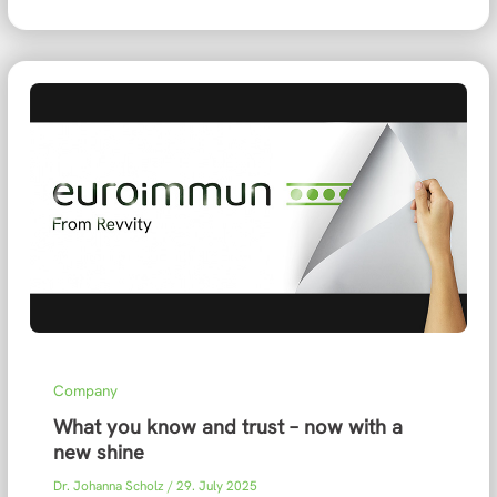
Company
What you know and trust – now with a
new shine
Dr. Johanna Scholz
/
29. July 2025