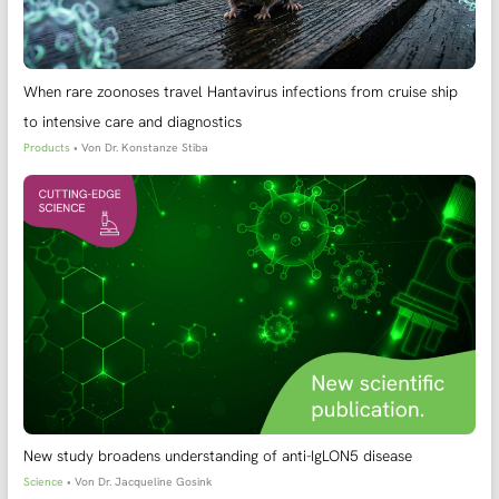
When rare zoonoses travel Hantavirus infections from cruise ship
to intensive care and diagnostics
Products
• Von
Dr. Konstanze Stiba
New study broadens understanding of anti-IgLON5 disease
Science
• Von
Dr. Jacqueline Gosink