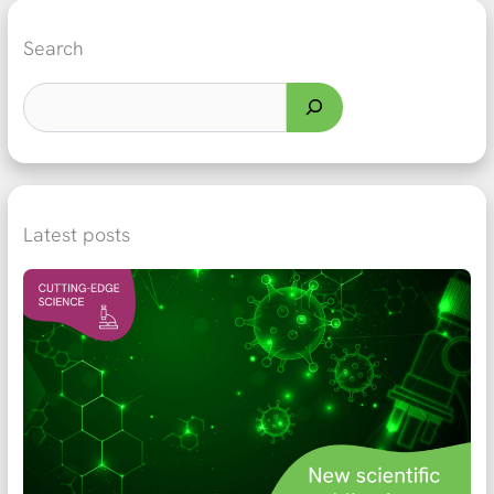
Search
Latest posts