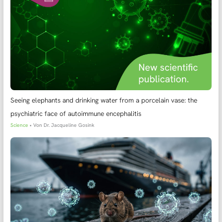
Seeing elephants and drinking water from a porcelain vase: the
psychiatric face of autoimmune encephalitis
Science
• Von
Dr. Jacqueline Gosink