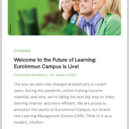
Company
Welcome to the Future of Learning:
Euroimmun Campus is Live!
Euroimmun Academy
/
14. January 2026
The way we learn has changed dramatically in recent
years. During the pandemic, online training became
essential, and now, we’re taking the next big step to make
learning smarter and more efficient. We are proud to
announce the launch of Euroimmun Campus, our brand-
new Learning Management System (LMS). Think of it as a
modern, intuitive