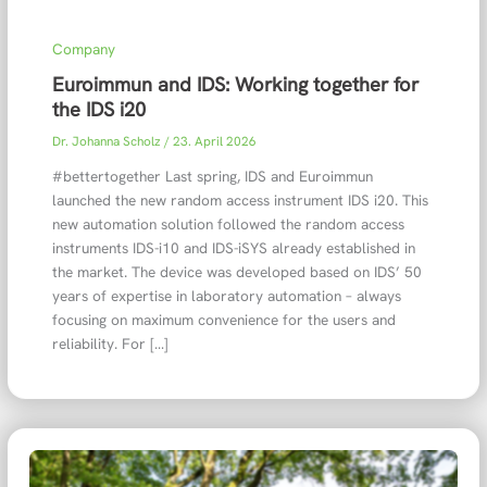
Company
Euroimmun and IDS: Working together for
the IDS i20
Dr. Johanna Scholz
/
23. April 2026
#bettertogether Last spring, IDS and Euroimmun
launched the new random access instrument IDS i20. This
new automation solution followed the random access
instruments IDS-i10 and IDS-iSYS already established in
the market. The device was developed based on IDS’ 50
years of expertise in laboratory automation – always
focusing on maximum convenience for the users and
reliability. For […]