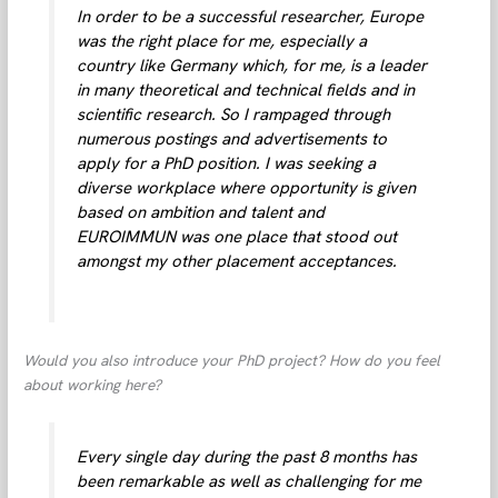
In order to be a successful researcher, Europe
was the right place for me, especially a
country like Germany which, for me, is a leader
in many theoretical and technical fields and in
scientific research. So I rampaged through
numerous postings and advertisements to
apply for a PhD position. I was seeking a
diverse workplace where opportunity is given
based on ambition and talent and
EUROIMMUN was one place that stood out
amongst my other placement acceptances.
Would you also introduce your PhD project? How do you feel
about working here?
Every single day during the past 8 months has
been remarkable as well as challenging for me