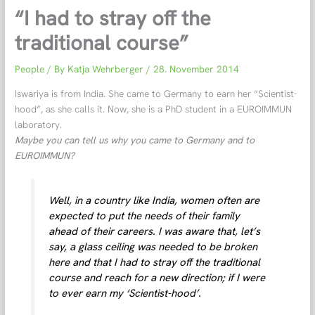
“I had to stray off the
traditional course”
People
/ By
Katja Wehrberger
/
28. November 2014
Iswariya is from India. She came to Germany to earn her “Scientist-
hood”, as she calls it. Now, she is a PhD student in a EUROIMMUN
laboratory.
Maybe you can tell us why you came to Germany and to
EUROIMMUN?
Well, in a country like India, women often are
expected to put the needs of their family
ahead of their careers. I was aware that, let’s
say, a glass ceiling was needed to be broken
here and that I had to stray off the traditional
course and reach for a new direction; if I were
to ever earn my ‘Scientist-hood’.