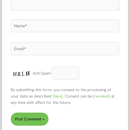
Name*
Email*
Anti-Spam
By submitting this form, you consent to the processing of
your data as described
[here]
. Consent can be
[revoked]
at
any time with effect for the future.