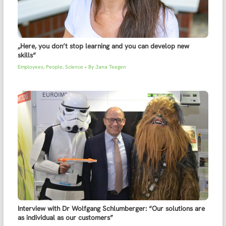
„Here, you don’t stop learning and you can develop new
skills“
Employees
,
People
,
Science
• By
Jana Teegen
Interview with Dr Wolfgang Schlumberger: “Our solutions are
as individual as our customers”