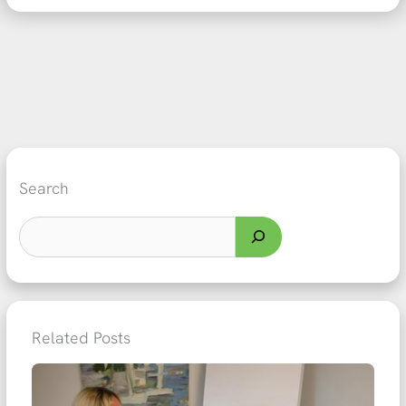
Search
Related Posts