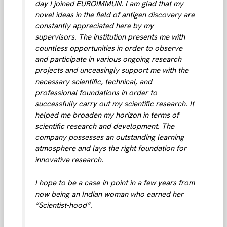
day I joined EUROIMMUN. I am glad that my
novel ideas in the field of antigen discovery are
constantly appreciated here by my
supervisors. The institution presents me with
countless opportunities in order to observe
and participate in various ongoing research
projects and unceasingly support me with the
necessary scientific, technical, and
professional foundations in order to
successfully carry out my scientific research. It
helped me broaden my horizon in terms of
scientific research and development. The
company possesses an outstanding learning
atmosphere and lays the right foundation for
innovative research.
I hope to be a case-in-point in a few years from
now being an Indian woman who earned her
“Scientist-hood”.