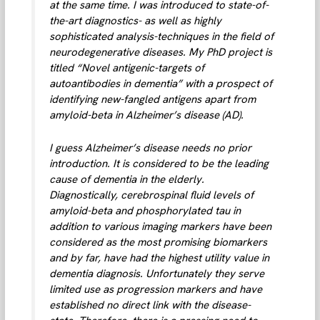
at the same time. I was introduced to state-of-
the-art diagnostics- as well as highly
sophisticated analysis-techniques in the field of
neurodegenerative diseases. My PhD project is
titled “Novel antigenic-targets of
autoantibodies in dementia” with a prospect of
identifying new-fangled antigens apart from
amyloid-beta in Alzheimer’s disease (AD).
I guess Alzheimer’s disease needs no prior
introduction. It is considered to be the leading
cause of dementia in the elderly.
Diagnostically, cerebrospinal fluid levels of
amyloid-beta and phosphorylated tau in
addition to various imaging markers have been
considered as the most promising biomarkers
and by far, have had the highest utility value in
dementia diagnosis. Unfortunately they serve
limited use as progression markers and have
established no direct link with the disease-