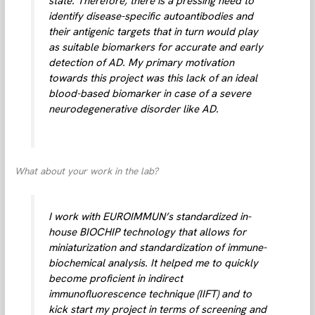
state. Therefore, there is a pressing need to
identify disease-specific autoantibodies and
their antigenic targets that in turn would play
as suitable biomarkers for accurate and early
detection of AD. My primary motivation
towards this project was this lack of an ideal
blood-based biomarker in case of a severe
neurodegenerative disorder like AD.
What about your work in the lab?
I work with EUROIMMUN’s standardized in-
house BIOCHIP technology that allows for
miniaturization and standardization of immune-
biochemical analysis. It helped me to quickly
become proficient in indirect
immunofluorescence technique (IIFT) and to
kick start my project in terms of screening and