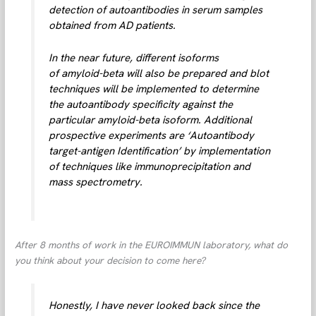
detection of autoantibodies in serum samples
obtained from AD patients.
In the near future, different isoforms
of amyloid-beta will also be prepared and blot
techniques will be implemented to determine
the autoantibody specificity against the
particular amyloid-beta isoform. Additional
prospective experiments are ‘Autoantibody
target-antigen Identification’ by implementation
of techniques like immunoprecipitation and
mass spectrometry.
After 8 months of work in the EUROIMMUN laboratory, what do
you think about your decision to come here?
Honestly, I have never looked back since the