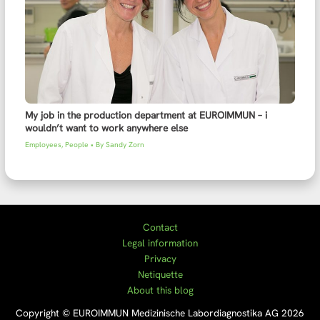
My job in the production department at EUROIMMUN – i
wouldn’t want to work anywhere else
Employees
,
People
• By
Sandy Zorn
Contact
Legal information
Privacy
Netiquette
About this blog
Copyright © EUROIMMUN Medizinische Labordiagnostika AG 2026