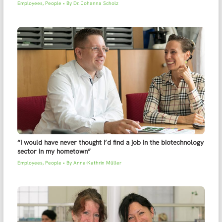
Employees
,
People
• By
Dr. Johanna Scholz
“I would have never thought I’d find a job in the biotechnology
sector in my hometown”
Employees
,
People
• By
Anna-Kathrin Müller