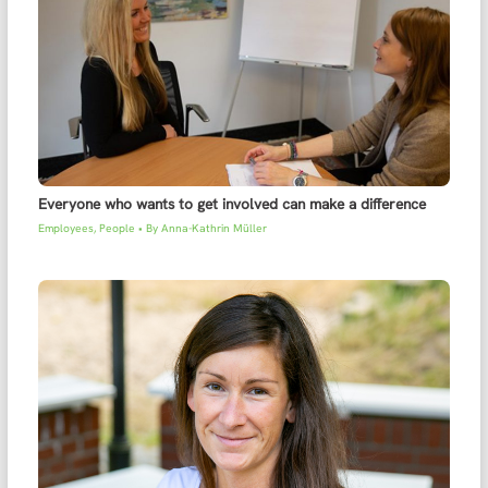
Everyone who wants to get involved can make a difference
Employees
,
People
• By
Anna-Kathrin Müller