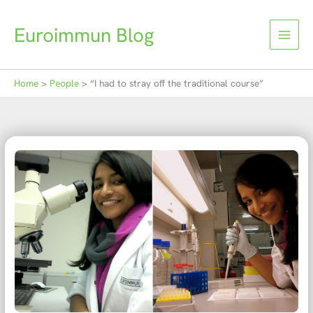
Skip
to
Euroimmun Blog
content
Home
People
“I had to stray off the traditional course”