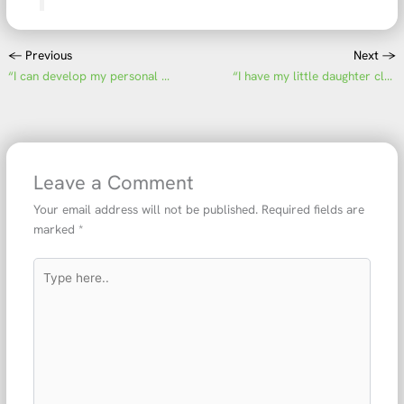
←
Previous
Next
→
“I can develop my personal skills”
“I have my little daughter close to me every day”
Leave a Comment
Your email address will not be published.
Required fields are
marked
*
Type
here..