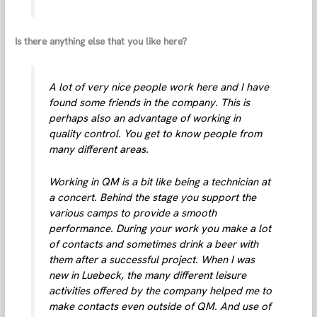
Is there anything else that you like here?
A lot of very nice people work here and I have
found some friends in the company. This is
perhaps also an advantage of working in
quality control. You get to know people from
many different areas.
Working in QM is a bit like being a technician at
a concert. Behind the stage you support the
various camps to provide a smooth
performance. During your work you make a lot
of contacts and sometimes drink a beer with
them after a successful project. When I was
new in Luebeck, the many different leisure
activities offered by the company helped me to
make contacts even outside of QM. And use of