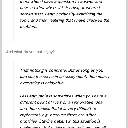
most when I have a question to answer and
have no idea where it is leading or where I
should start. I enjoy critically examining the
topic and then realising that I have cracked the
problem.
And what do you not enjoy?
That nothing is concrete. But as long as you
can see the sense in an assignment, then nearly
everything is enjoyable.
Less enjoyable is sometimes when you have a
different point of view or an innovative idea
and then realise that it is very difficult to
implement, e.g. because there are other
priorities. Staying patient in this situation is
challenging. But I view it pragmatically: we all