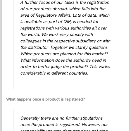
A further focus of our tasks is the registration
of our products abroad, which falls into the
area of Regulatory Affairs. Lots of data, which
is available as part of QM, is needed for
registrations with various authorities all over
the world. We work very closely with
colleagues in the respective subsidiary or with
the distributor. Together we clarify questions:
Which products are planned for this market?
What information does the authority need in
order to better judge the product? This varies
considerably in different countries.
What happens once a product is registered?
Generally there are no further stipulations
once the product is registered. However, our
responsibility as manufacturer does not stop