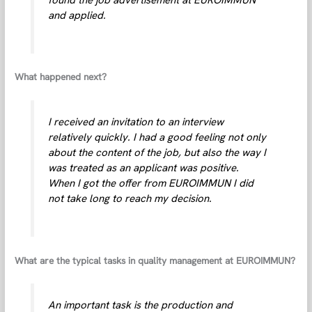
and applied.
What happened next?
I received an invitation to an interview
relatively quickly. I had a good feeling not only
about the content of the job, but also the way I
was treated as an applicant was positive.
When I got the offer from EUROIMMUN I did
not take long to reach my decision.
What are the typical tasks in quality management at EUROIMMUN?
An important task is the production and