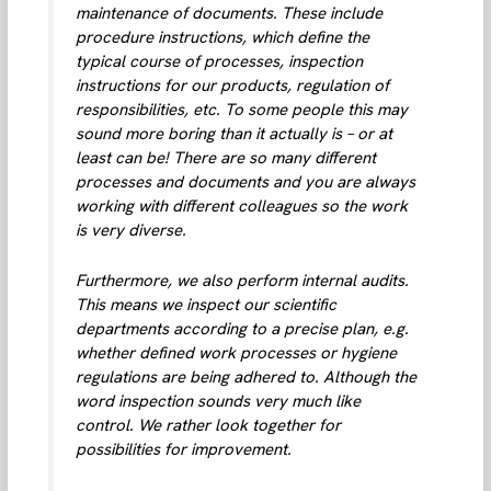
maintenance of documents. These include
procedure instructions, which define the
typical course of processes, inspection
instructions for our products, regulation of
responsibilities, etc. To some people this may
sound more boring than it actually is – or at
least can be! There are so many different
processes and documents and you are always
working with different colleagues so the work
is very diverse.
Furthermore, we also perform internal audits.
This means we inspect our scientific
departments according to a precise plan, e.g.
whether defined work processes or hygiene
regulations are being adhered to. Although the
word inspection sounds very much like
control. We rather look together for
possibilities for improvement.