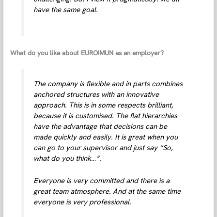
have the same goal.
What do you like about EUROIMUN as an employer?
The company is flexible and in parts combines
anchored structures with an innovative
approach. This is in some respects brilliant,
because it is customised. The flat hierarchies
have the advantage that decisions can be
made quickly and easily. It is great when you
can go to your supervisor and just say “So,
what do you think…”.
Everyone is very committed and there is a
great team atmosphere. And at the same time
everyone is very professional.