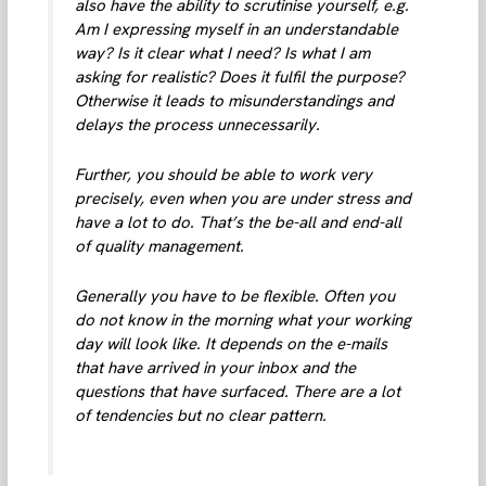
also have the ability to scrutinise yourself, e.g.
Am I expressing myself in an understandable
way? Is it clear what I need? Is what I am
asking for realistic? Does it fulfil the purpose?
Otherwise it leads to misunderstandings and
delays the process unnecessarily.
Further, you should be able to work very
precisely, even when you are under stress and
have a lot to do. That’s the be-all and end-all
of quality management.
Generally you have to be flexible. Often you
do not know in the morning what your working
day will look like. It depends on the e-mails
that have arrived in your inbox and the
questions that have surfaced. There are a lot
of tendencies but no clear pattern.