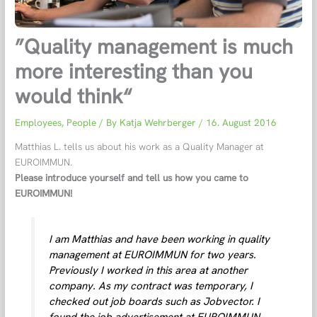
”Quality management is much
more interesting than you
would think“
Employees
,
People
/ By
Katja Wehrberger
/
16. August 2016
Matthias L. tells us about his work as a Quality Manager at
EUROIMMUN.
Please introduce yourself and tell us how you came to
EUROIMMUN!
I am Matthias and have been working in quality
management at EUROIMMUN for two years.
Previously I worked in this area at another
company. As my contract was temporary, I
checked out job boards such as Jobvector. I
found the job advertisement at EUROIMMUN