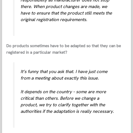
there. When product changes are made, we
have to ensure that the product still meets the
original registration requirements.
Do products sometimes have to be adapted so that they can be
registered in a particular market?
It’s funny that you ask that. I have just come
from a meeting about exactly this issue.
It depends on the country – some are more
critical than others. Before we change a
product, we try to clarify together with the
authorities if the adaptation is really necessary.