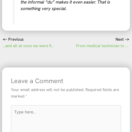
the informal “du” makes it even easier. That is
something very special.
←
Previous
Next
→
…and all at once we were finished!
From medical technician to department head
Leave a Comment
Your email address will not be published.
Required fields are
marked
*
Type
here..