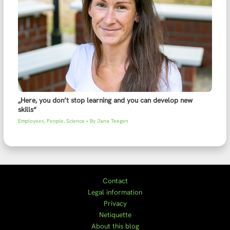
„Here, you don’t stop learning and you can develop new
skills“
Employees
,
People
,
Science
• By
Jana Teegen
Contact
Legal information
Privacy
Netiquette
About this blog