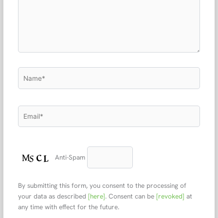
Name*
Email*
Anti-Spam
By submitting this form, you consent to the processing of
your data as described
[here]
. Consent can be
[revoked]
at
any time with effect for the future.