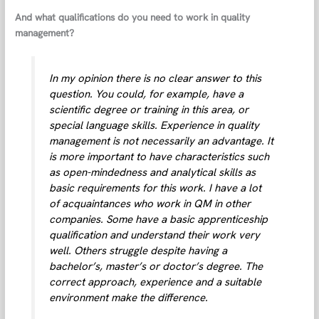
And what qualifications do you need to work in quality
management?
In my opinion there is no clear answer to this
question. You could, for example, have a
scientific degree or training in this area, or
special language skills. Experience in quality
management is not necessarily an advantage. It
is more important to have characteristics such
as open-mindedness and analytical skills as
basic requirements for this work. I have a lot
of acquaintances who work in QM in other
companies. Some have a basic apprenticeship
qualification and understand their work very
well. Others struggle despite having a
bachelor’s, master’s or doctor’s degree. The
correct approach, experience and a suitable
environment make the difference.