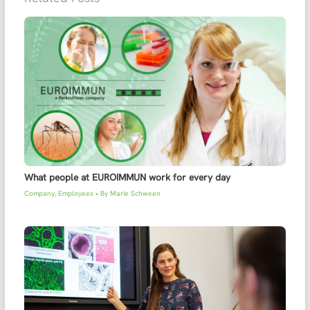
What people at EUROIMMUN work for every day
Company
,
Employees
• By
Marie Schween