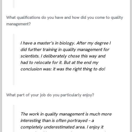
What qualifications do you have and how did you come to quality
management?
I have a master’s in biology. After my degree I
did further training in quality management for
scientists. I deliberately chose this way and
had to relocate for it. But at the end my
conclusion was: it was the right thing to do!
What part of your job do you particularly enjoy?
The work in quality management is much more
interesting than is often portrayed – a
completely underestimated area. I enjoy it