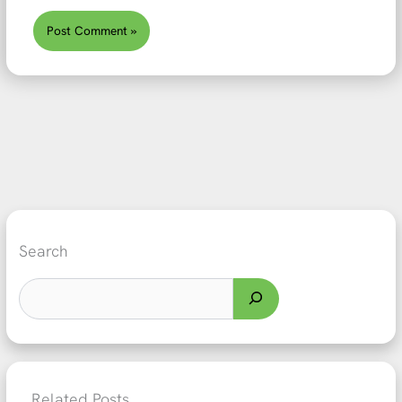
Search
Related Posts