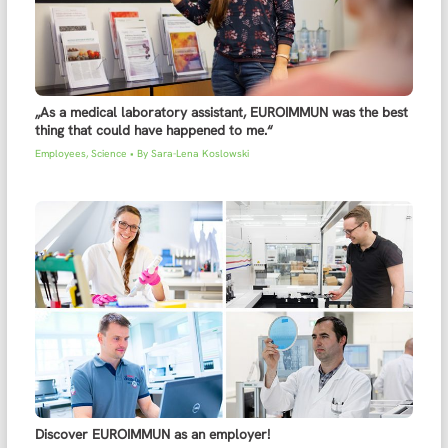
„As a medical laboratory assistant, EUROIMMUN was the best
thing that could have happened to me.“
Employees
,
Science
• By
Sara-Lena Koslowski
Discover EUROIMMUN as an employer!