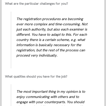
What are the particular challenges for you?
The registration procedures are becoming
ever more complex and time-consuming. Not
just each authority, but also each examiner is
different. You have to adapt to this. For each
country there is a certain scheme, e.g. what
information is basically necessary for the
registration, but the rest of the process can
proceed very individually.
What qualities should you have for the job?
The most important thing in my opinion is to
enjoy communicating with others and to
engage with your counterparts. You should