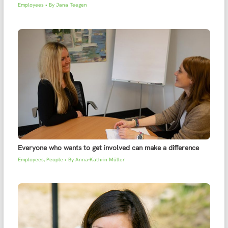
Employees
• By
Jana Teegen
Everyone who wants to get involved can make a difference
Employees
,
People
• By
Anna-Kathrin Müller