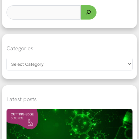
Categories
Latest posts