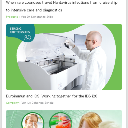
When rare zoonoses travel Hantavirus infections from cruise ship
to intensive care and diagnostics
Products
• Von
Dr. Konstanze Stiba
Euroimmun and IDS: Working together for the IDS i20
Company
• Von
Dr. Johanna Scholz