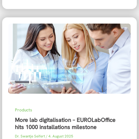
Products
More lab digitalisation – EUROLabOffice
hits 1000 installations milestone
Dr. Swantje Seifert
/
4. August 2025