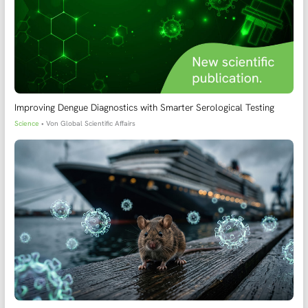
Improving Dengue Diagnostics with Smarter Serological Testing
Science
• Von
Global Scientific Affairs