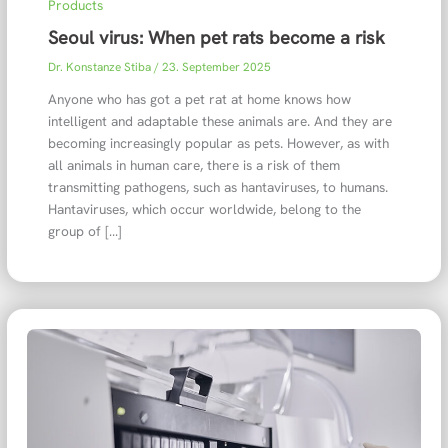
Products
Seoul virus: When pet rats become a risk
Dr. Konstanze Stiba
/
23. September 2025
Anyone who has got a pet rat at home knows how
intelligent and adaptable these animals are. And they are
becoming increasingly popular as pets. However, as with
all animals in human care, there is a risk of them
transmitting pathogens, such as hantaviruses, to humans.
Hantaviruses, which occur worldwide, belong to the
group of […]