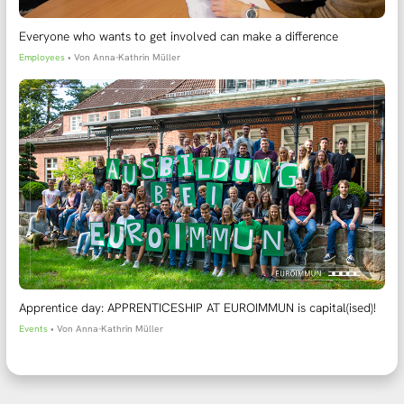
Everyone who wants to get involved can make a difference
Employees
• Von
Anna-Kathrin Müller
Apprentice day: APPRENTICESHIP AT EUROIMMUN is capital(ised)!
Events
• Von
Anna-Kathrin Müller