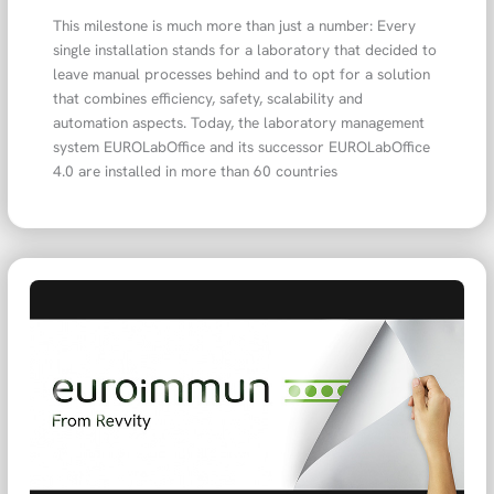
This milestone is much more than just a number: Every
single installation stands for a laboratory that decided to
leave manual processes behind and to opt for a solution
that combines efficiency, safety, scalability and
automation aspects. Today, the laboratory management
system EUROLabOffice and its successor EUROLabOffice
4.0 are installed in more than 60 countries