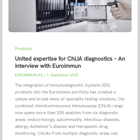
Products
United expertise for ChLIA diagnostics – An
interview with Euroimmun
EUROIMMUN AG
/
1. September 2025
The integration of Immunodiagnostic Systems (IDS)
products into the Euroimmun portfolio has created a
unique and broad menu of speciality testing solutions. Our
combined chemiluminescence immunoassay (ChLIA) range
now spans more than 200 analytes from six diagnostic
areas: endocrinology, autoimmunity, infectious diseases,
allergy, Alzheimer’s disease and therapeutic drug
monitoring. ChLIAs from multiple diagnostic areas can