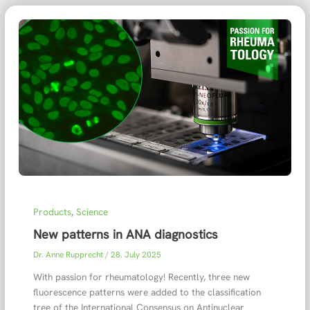
Products
,
Science
New patterns in ANA diagnostics
Dr. Anne Rupprecht
/
28. July 2025
With passion for rheumatology! Recently, three new
fluorescence patterns were added to the classification
tree of the International Consensus on Antinuclear