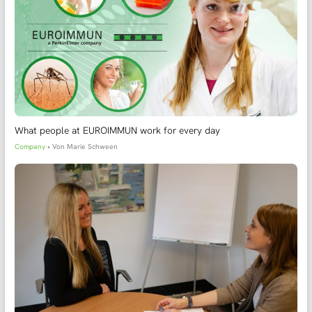
What people at EUROIMMUN work for every day
Company
• Von
Marie Schween