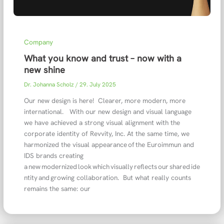
Company
What you know and trust – now with a
new shine
Dr. Johanna Scholz
/
29. July 2025
Our new design is here! Clearer, more modern, more
international. With our new design and visual language
we have achieved a strong visual alignment with the
corporate identity of Revvity, Inc. At the same time, we
harmonized the visual appearance of the Euroimmun and
IDS brands creating
a new modernized look which visually reflects our shared ide
ntity and growing collaboration. But what really counts
remains the same: our