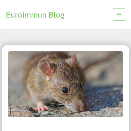
Skip
to
Euroimmun Blog
content