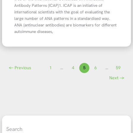
Antibody Patterns (ICAP)1. ICAP is an initiative of
international scientists with the goal of evaluating the
large number of ANA patterns in a standardised way.
ANA (antinuclear antibodies) are biomarkers for different
autoimmune diseases,
←
Previous
1
…
4
5
6
…
59
Next
→
Search