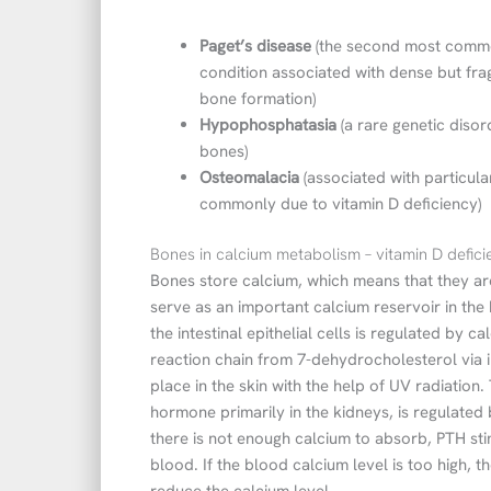
Paget’s disease
(the second most common
condition associated with dense but fr
bone formation)
Hypophosphatasia
(a rare genetic disor
bones)
Osteomalacia
(associated with particul
commonly due to vitamin D deficiency)
Bones in calcium metabolism – vitamin D defi
Bones store calcium, which means that they are 
serve as an important calcium reservoir in the 
the intestinal epithelial cells is regulated by c
reaction chain from 7-dehydrocholesterol via in
place in the skin with the help of UV radiation. 
hormone primarily in the kidneys, is regulated
there is not enough calcium to absorb, PTH sti
blood. If the blood calcium level is too high, 