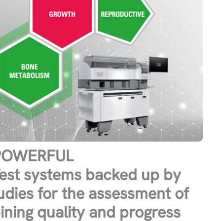
 POWERFUL
st systems backed up by
tudies for the assessment of
ning quality and progress