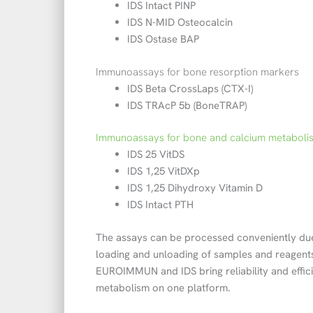
IDS Intact PINP
IDS N-MID Osteocalcin
IDS Ostase BAP
Immunoassays for bone resorption markers
IDS Beta CrossLaps (CTX-I)
IDS TRAcP 5b (BoneTRAP)
Immunoassays for bone and calcium metaboli
IDS 25 VitDS
IDS 1,25 VitDXp
IDS 1,25 Dihydroxy Vitamin D
IDS Intact PTH
The assays can be processed conveniently due
loading and unloading of samples and reagents,
EUROIMMUN and IDS bring reliability and effi
metabolism on one platform.