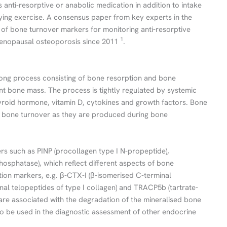
 anti-resorptive or anabolic medication in addition to intake
fying exercise. A consensus paper from key experts in the
of bone turnover markers for monitoring anti-resorptive
1
-menopausal osteoporosis since 2011
.
felong process consisting of bone resorption and bone
ant bone mass. The process is tightly regulated by systemic
roid hormone, vitamin D, cytokines and growth factors. Bone
f bone turnover as they are produced during bone
rs such as PINP (procollagen type I N-propeptide),
hosphatase), which reflect different aspects of bone
ion markers, e.g. β-CTX-I (β-isomerised C-terminal
inal telopeptides of type I collagen) and TRACP5b (tartrate-
are associated with the degradation of the mineralised bone
o be used in the diagnostic assessment of other endocrine