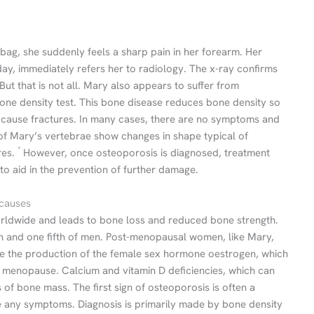
bag, she suddenly feels a sharp pain in her forearm. Her
day, immediately refers her to radiology. The x-ray confirms
But that is not all. Mary also appears to suffer from
ne density test. This bone disease reduces bone density so
o cause fractures. In many cases, there are no symptoms and
 of Mary’s vertebrae show changes in shape typical of
*
res.
However, once osteoporosis is diagnosed, treatment
to aid in the prevention of further damage.
 causes
orldwide and leads to bone loss and reduced bone strength.
n and one fifth of men. Post-menopausal women, like Mary,
use the production of the female sex hormone oestrogen, which
 menopause. Calcium and vitamin D deficiencies, which can
s of bone mass. The first sign of osteoporosis is often a
se any symptoms. Diagnosis is primarily made by bone density