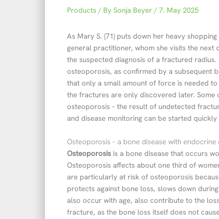
Products
/ By
Sonja Beyer
/
7. May 2025
As Mary S. (71) puts down her heavy shopping 
general practitioner, whom she visits the next 
the suspected diagnosis of a fractured radius. 
osteoporosis, as confirmed by a subsequent bo
that only a small amount of force is needed t
the fractures are only discovered later. Some
osteoporosis – the result of undetected fractu
and disease monitoring can be started quickly 
Osteoporosis – a bone disease with endocrine
Osteoporosis
is a bone disease that occurs w
Osteoporosis affects about one third of wome
are particularly at risk of osteoporosis beca
protects against bone loss, slows down during
also occur with age, also contribute to the los
fracture, as the bone loss itself does not cau