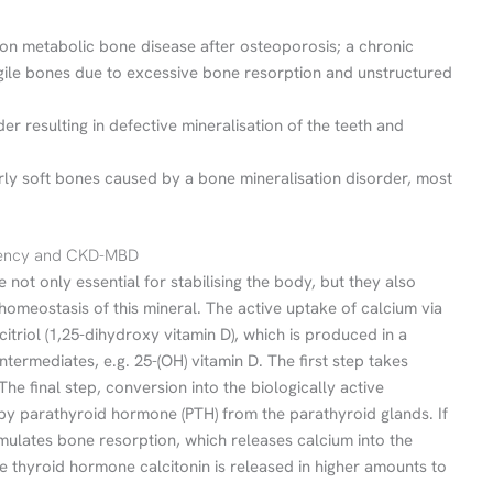
 metabolic bone disease after osteoporosis; a chronic
agile bones due to excessive bone resorption and unstructured
der resulting in defective mineralisation of the teeth and
arly soft bones caused by a bone mineralisation disorder, most
ciency and CKD-MBD
not only essential for stabilising the body, but they also
homeostasis of this mineral. The active uptake of calcium via
alcitriol (1,25-dihydroxy vitamin D), which is produced in a
termediates, e.g. 25-(OH) vitamin D. The first step takes
The final step, conversion into the biologically active
 by parathyroid hormone (PTH) from the parathyroid glands. If
mulates bone resorption, which releases calcium into the
the thyroid hormone calcitonin is released in higher amounts to