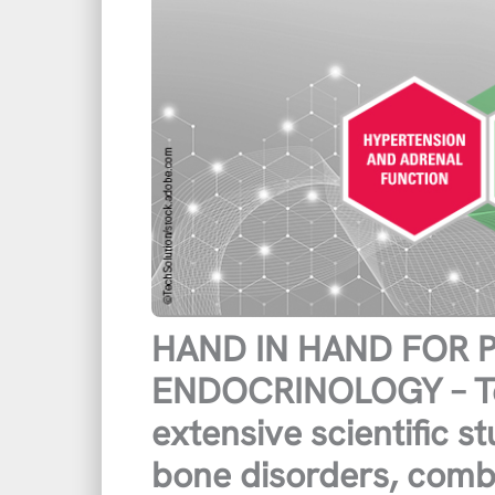
HAND IN HAND FOR
ENDOCRINOLOGY – Te
extensive scientific s
bone disorders, combi