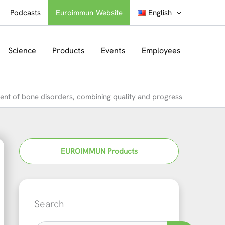
Podcasts
Euroimmun-Website
English
Science
Products
Events
Employees
t of bone disorders, combining quality and progress
EUROIMMUN Products
Search