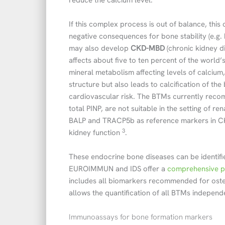
reduce the calcium level.
If this complex process is out of balance, this
negative consequences for bone stability (e.g. 
may also develop
CKD-MBD
(chronic kidney d
affects about five to ten percent of the world’s
mineral metabolism affecting levels of calciu
structure but also leads to calcification of the
cardiovascular risk. The BTMs currently rec
total PINP, are not suitable in the setting of 
BALP and TRACP5b as reference markers in CK
3
kidney function
.
These endocrine bone diseases can be identifie
EUROIMMUN and IDS offer a
comprehensive po
includes all biomarkers recommended for oste
allows the quantification of all BTMs independ
Immunoassays for bone formation markers