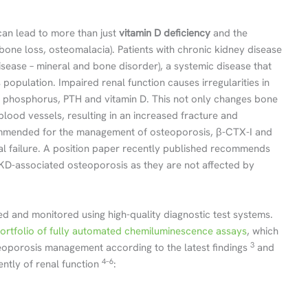
 can lead to more than just
vitamin D deficiency
and the
bone loss, osteomalacia). Patients with chronic kidney disease
isease – mineral and bone disorder), a systemic disease that
 population. Impaired renal function causes irregularities in
m, phosphorus, PTH and vitamin D. This not only changes bone
 blood vessels, resulting in an increased fracture and
ommended for the management of osteoporosis, β-CTX-I and
renal failure. A position paper recently published recommends
D-associated osteoporosis as they are not affected by
d and monitored using high-quality diagnostic test systems.
rtfolio of fully automated chemiluminescence assays
, which
3
oporosis management according to the latest findings
and
4–6
ently of renal function
: