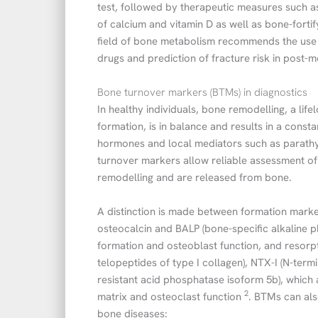
test, followed by therapeutic measures such as
of calcium and vitamin D as well as bone-forti
field of bone metabolism recommends the use 
drugs and prediction of fracture risk in post
Bone turnover markers (BTMs) in diagnostics
In healthy individuals, bone remodelling, a li
formation, is in balance and results in a const
hormones and local mediators such as parathy
turnover markers allow reliable assessment o
remodelling and are released from bone.
A distinction is made between formation marke
osteocalcin and BALP (bone-specific alkaline p
formation and osteoblast function, and resorpt
telopeptides of type I collagen), NTX-I (N-term
resistant acid phosphatase isoform 5b), which 
2
matrix and osteoclast function
. BTMs can als
bone diseases: