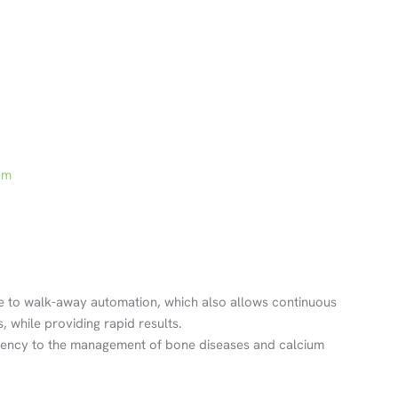
sm
 to walk-away automation, which also allows continuous
 while providing rapid results.
ciency to the management of bone diseases and calcium