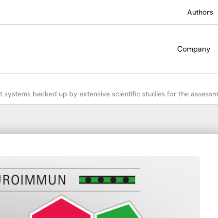
Authors
Company
ms backed up by extensive scientific studies for the assessmen