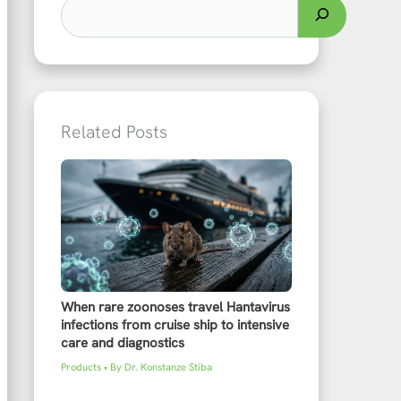
Related Posts
When rare zoonoses travel Hantavirus
infections from cruise ship to intensive
care and diagnostics
Products
• By
Dr. Konstanze Stiba