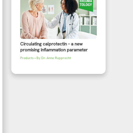
Circulating calprotectin – a new
promising inflammation parameter
Products
• By
Dr. Anne Rupprecht