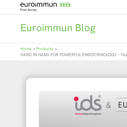
Skip
to
content
Euroimmun Blog
Home
Products
HAND IN HAND FOR POWERFUL ENDOCRINOLOGY – Test syste