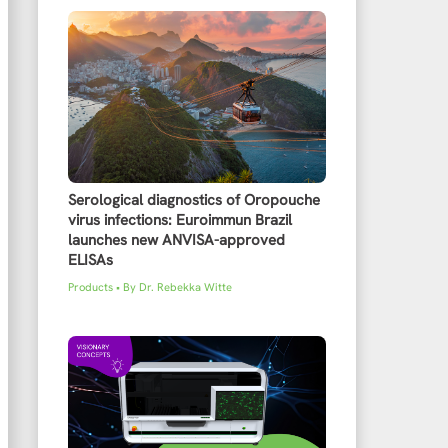
Serological diagnostics of Oropouche
virus infections: Euroimmun Brazil
launches new ANVISA-approved
ELISAs
Products
• By
Dr. Rebekka Witte