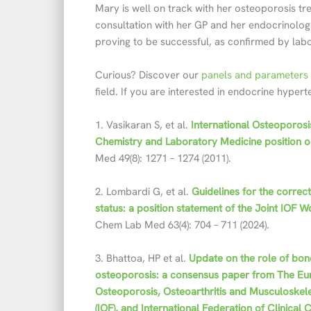
Mary is well on track with her osteoporosis tr
consultation with her GP and her endocrinologis
proving to be successful, as confirmed by lab
Curious? Discover our
panels and parameters 
field. If you are interested in endocrine hyper
1. Vasikaran S, et al.
International Osteoporosi
Chemistry and Laboratory Medicine position o
Med 49(8): 1271 – 1274 (2011).
2. Lombardi G, et al.
Guidelines for the correc
status: a position statement of the Joint IO
Chem Lab Med 63(4): 704 – 711 (2024).
3. Bhattoa, HP et al.
Update on the role of bon
osteoporosis: a consensus paper from The Eur
Osteoporosis, Osteoarthritis and Musculoskele
(IOF), and International Federation of Clinica