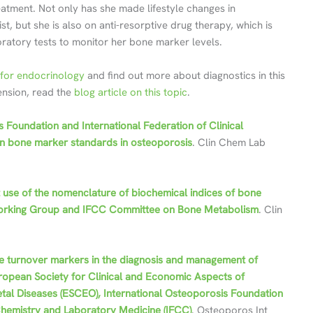
eatment. Not only has she made lifestyle changes in
t, but she is also on anti-resorptive drug therapy, which is
oratory tests to monitor her bone marker levels.
for endocrinology
and find out more about diagnostics in this
tension, read the
blog article on this topic
.
s Foundation and International Federation of Clinical
n bone marker standards in osteoporosis
. Clin Chem Lab
t use of the nomenclature of biochemical indices of bone
F Working Group and IFCC Committee on Bone Metabolism
. Clin
e turnover markers in the diagnosis and management of
opean Society for Clinical and Economic Aspects of
tal Diseases (ESCEO), International Osteoporosis Foundation
l Chemistry and Laboratory Medicine (IFCC)
. Osteoporos Int