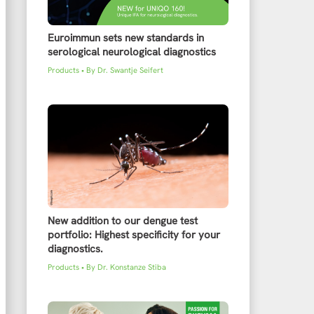
Euroimmun sets new standards in
serological neurological diagnostics
Products
• By
Dr. Swantje Seifert
New addition to our dengue test
portfolio: Highest specificity for your
diagnostics.
Products
• By
Dr. Konstanze Stiba