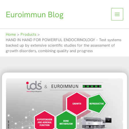
Skip
to
Euroimmun Blog
content
Home
Products
HAND IN HAND FOR POWERFUL ENDOCRINOLOGY – Test systems
backed up by extensive scientific studies for the assessment of
growth disorders, combining quality and progress