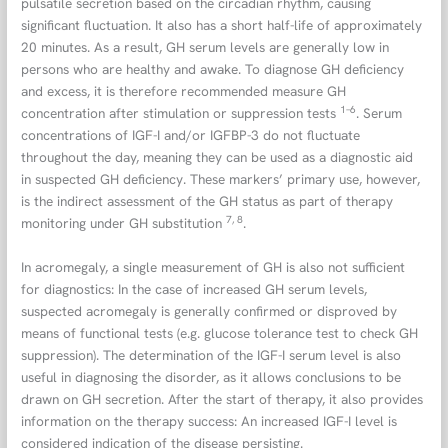
pulsatile secretion based on the circadian rhythm, causing
significant fluctuation. It also has a short half-life of approximately
20 minutes. As a result, GH serum levels are generally low in
persons who are healthy and awake. To diagnose GH deficiency
and excess, it is therefore recommended measure GH
1–6
concentration after stimulation or suppression tests
. Serum
concentrations of IGF-I and/or IGFBP-3 do not fluctuate
throughout the day, meaning they can be used as a diagnostic aid
in suspected GH deficiency. These markers’ primary use, however,
is the indirect assessment of the GH status as part of therapy
7, 8
monitoring under GH substitution
.
In acromegaly, a single measurement of GH is also not sufficient
for diagnostics: In the case of increased GH serum levels,
suspected acromegaly is generally confirmed or disproved by
means of functional tests (e.g. glucose tolerance test to check GH
suppression). The determination of the IGF-I serum level is also
useful in diagnosing the disorder, as it allows conclusions to be
drawn on GH secretion. After the start of therapy, it also provides
information on the therapy success: An increased IGF-I level is
considered indication of the disease persisting.