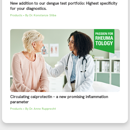
New addition to our dengue test portfolio: Highest specificity
for your diagnostics.
Products
• By
Dr. Konstanze Stiba
Circulating calprotectin – a new promising inflammation
parameter
Products
• By
Dr. Anne Rupprecht