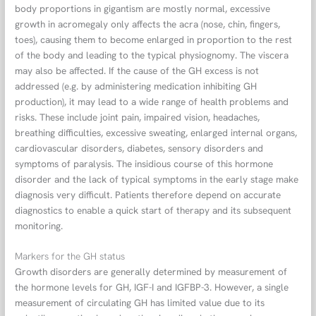
body proportions in gigantism are mostly normal, excessive
growth in acromegaly only affects the acra (nose, chin, fingers,
toes), causing them to become enlarged in proportion to the rest
of the body and leading to the typical physiognomy. The viscera
may also be affected. If the cause of the GH excess is not
addressed (e.g. by administering medication inhibiting GH
production), it may lead to a wide range of health problems and
risks. These include joint pain, impaired vision, headaches,
breathing difficulties, excessive sweating, enlarged internal organs,
cardiovascular disorders, diabetes, sensory disorders and
symptoms of paralysis. The insidious course of this hormone
disorder and the lack of typical symptoms in the early stage make
diagnosis very difficult. Patients therefore depend on accurate
diagnostics to enable a quick start of therapy and its subsequent
monitoring.
Markers for the GH status
Growth disorders are generally determined by measurement of
the hormone levels for GH, IGF-I and IGFBP-3. However, a single
measurement of circulating GH has limited value due to its