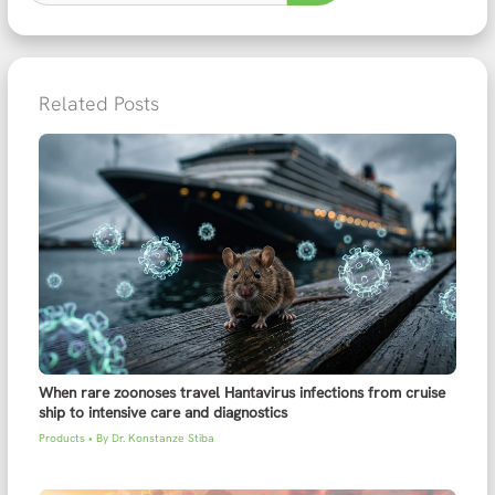
Related Posts
When rare zoonoses travel Hantavirus infections from cruise
ship to intensive care and diagnostics
Products
• By
Dr. Konstanze Stiba