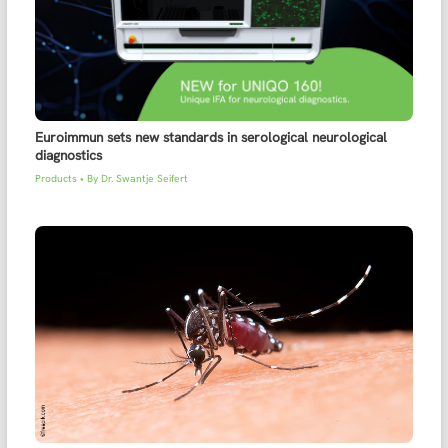
Euroimmun sets new standards in serological neurological
diagnostics
Products
• By
Dr. Swantje Seifert