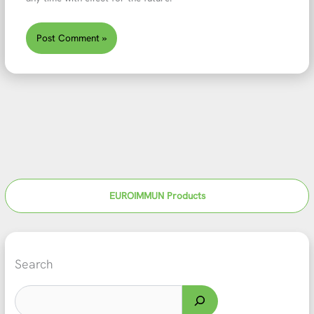
EUROIMMUN Products
Search