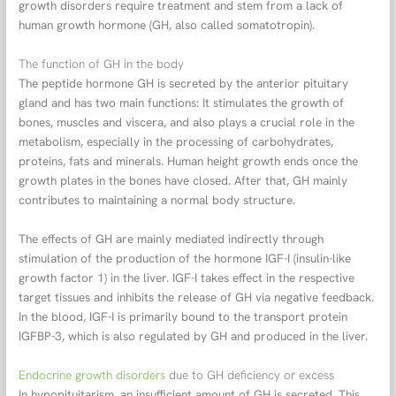
growth disorders require treatment and stem from a lack of
human growth hormone (GH, also called somatotropin).
The function of GH in the body
The peptide hormone GH is secreted by the anterior pituitary
gland and has two main functions: It stimulates the growth of
bones, muscles and viscera, and also plays a crucial role in the
metabolism, especially in the processing of carbohydrates,
proteins, fats and minerals. Human height growth ends once the
growth plates in the bones have closed. After that, GH mainly
contributes to maintaining a normal body structure.
The effects of GH are mainly mediated indirectly through
stimulation of the production of the hormone IGF-I (insulin-like
growth factor 1) in the liver. IGF-I takes effect in the respective
target tissues and inhibits the release of GH via negative feedback.
In the blood, IGF-I is primarily bound to the transport protein
IGFBP-3, which is also regulated by GH and produced in the liver.
Endocrine growth disorders
due to GH deficiency or excess
In hypopituitarism, an insufficient amount of GH is secreted. This