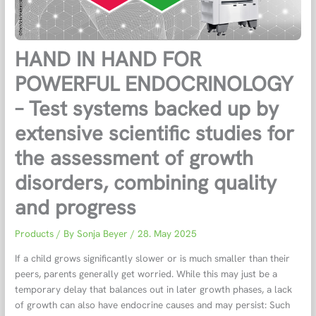
HAND IN HAND FOR
POWERFUL ENDOCRINOLOGY
– Test systems backed up by
extensive scientific studies for
the assessment of growth
disorders, combining quality
and progress
Products
/ By
Sonja Beyer
/
28. May 2025
If a child grows significantly slower or is much smaller than their
peers, parents generally get worried. While this may just be a
temporary delay that balances out in later growth phases, a lack
of growth can also have endocrine causes and may persist: Such