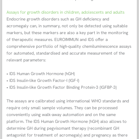
Assays for growth disorders in children, adolescents and adults
Endocrine growth disorders such as GH deficiency and
acromegaly can, in summary, not only be detected using suitable
markers, but these markers are also a key part in the monitoring
of therapeutic measures. EUROIMMUN and IDS offer a
comprehensive portfolio of high-quality chemiluminescence assays
for automated, standardised and accurate measurement of the
relevant parameters:
• IDS Human Growth Hormone (hGH)
• IDS Insulin-like Growth Factor-I (IGF-I)
• IDS Insulin-like Growth Factor Binding Protein-3 (IGFBP-3)
The assays are calibrated using international WHO standards and
require only small sample volumes. They can be processed
conveniently using walk-away automation and on the same
platform. The IDS Human Growth Hormone (hGH) also allows to
determine GH during pegvisomant therapy (recombinant GH
antagonist for treatment of acromegaly) and pregnancy as there