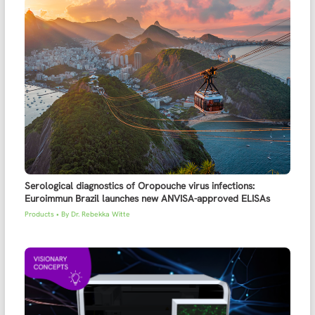
Serological diagnostics of Oropouche virus infections:
Euroimmun Brazil launches new ANVISA-approved ELISAs
Products
• By
Dr. Rebekka Witte