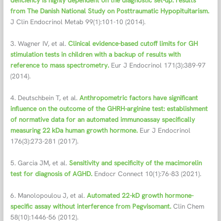
deficiency is highly dependent on the diagnostic set-up: results
from The Danish National Study on Posttraumatic Hypopituitarism.
J Clin Endocrinol Metab 99(1):101-10 (2014).
3. Wagner IV, et al.
Clinical evidence-based cutoff limits for GH
stimulation tests in children with a backup of results with
reference to mass spectrometry.
Eur J Endocrinol 171(3):389-97
(2014).
4. Deutschbein T, et al.
Anthropometric factors have significant
influence on the outcome of the GHRH-arginine test: establishment
of normative data for an automated immunoassay specifically
measuring 22 kDa human growth hormone.
Eur J Endocrinol
176(3):273-281 (2017).
5. Garcia JM, et al.
Sensitivity and specificity of the macimorelin
test for diagnosis of AGHD.
Endocr Connect 10(1):76-83 (2021).
6. Manolopoulou J, et al.
Automated 22-kD growth hormone-
specific assay without interference from Pegvisomant.
Clin Chem
58(10):1446-56 (2012).