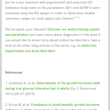
are no cross reactions with pegvisomant and placental GH.
Extensive study data on the parameters IGF-I and IGFBP-3 were
collected using the IDS assays in order to determine reliable
9–11
reference ranges for both adults and children
.
Did we spark your interest?
Discover our endocrinology panels
and parameters
and learn more about diagnostics in this area! If
you would like to know more about endocrine disorders, take a
look at the other blog articles in this series, e.g. on
endocrine
hypertension
and
bone disorders
!
References:
1. Schilbach K, et al.
Determinants of the growth hormone nadir
during oral glucose tolerance test in adults.
Eur J Endocrinol
181(1):55-67 (2019).
2. Klose M, et al.
Prevalence of posttraumatic growth hormone