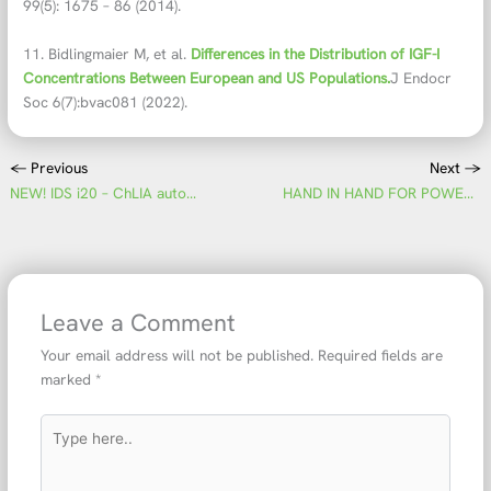
99(5): 1675 – 86 (2014).
11. Bidlingmaier M, et al.
Differences in the Distribution of IGF-I
Concentrations Between European and US Populations.
J Endocr
Soc 6(7):bvac081 (2022).
←
Previous
Next
→
NEW! IDS i20 – ChLIA automation of the next i-generation
HAND IN HAND FOR POWERFUL ENDOCRINOLOGY – Unique automated chemiluminescence assays for the assessment of sex-hormone imbalances, combining quality and progress
Leave a Comment
Your email address will not be published.
Required fields are
marked
*
Type
here..