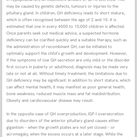
may be caused by genetic defects, tumours or injuries to the
pituitary gland. In children, GH deficiency leads to short stature,
which is often recognised between the age of 2 and 10. It is
estimated that one in every 4000 to 10,000 children is affected.
Once parents seek out medical advice, a suspected hormone
deficiency can be clarified quickly and a suitable therapy, such as
the administration of recombinant GH, can be initiated to
optimally support the child’s growth and development. However,
if the symptoms of low GH secretion are only mild or the disorder
first occurs in puberty or adulthood, diagnosis may be made very
late or not at all. Without timely treatment, the limitations due to
GH deficiency may be significant: In addition to short stature, which
can affect mental health, it may manifest as poor general health,
bone weakness, reduced muscle mass and fat maldistribution.
Obesity and cardiovascular disease may result.
In the opposite case of GH overproduction, IGF-I oversecretion
due to disorders of the anterior pituitary gland causes either
gigantism – when the growth plates are not yet closed – or
acromegaly, when the excess occurs at a later stage. While the