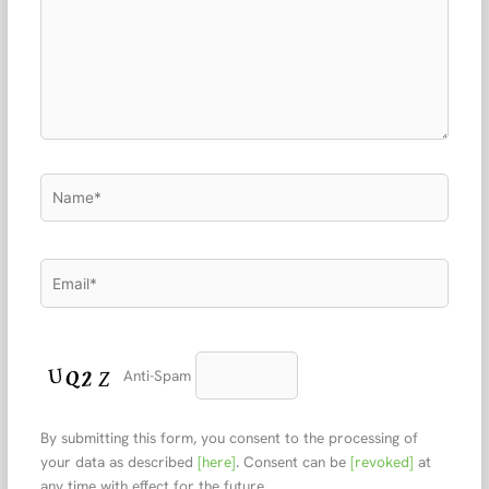
Name*
Email*
Anti-Spam
By submitting this form, you consent to the processing of
your data as described
[here]
. Consent can be
[revoked]
at
any time with effect for the future.