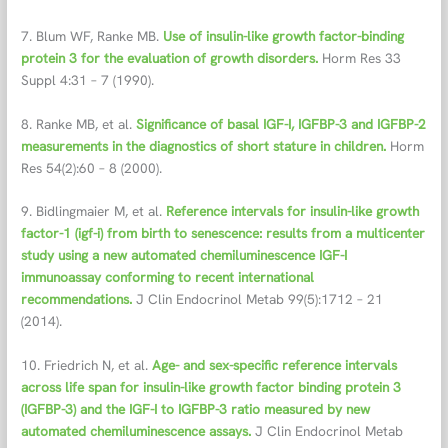
7. Blum WF, Ranke MB.
Use of insulin-like growth factor-binding
protein 3 for the evaluation of growth disorders.
Horm Res 33
Suppl 4:31 – 7 (1990).
8. Ranke MB, et al.
Significance of basal IGF-I, IGFBP-3 and IGFBP-2
measurements in the diagnostics of short stature in children.
Horm
Res 54(2):60 – 8 (2000).
9. Bidlingmaier M, et al.
Reference intervals for insulin-like growth
factor-1 (igf-i) from birth to senescence: results from a multicenter
study using a new automated chemiluminescence IGF-I
immunoassay conforming to recent international
recommendations.
J Clin Endocrinol Metab 99(5):1712 – 21
(2014).
10. Friedrich N, et al.
Age- and sex-specific reference intervals
across life span for insulin-like growth factor binding protein 3
(IGFBP-3) and the IGF-I to IGFBP-3 ratio measured by new
automated chemiluminescence assays.
J Clin Endocrinol Metab