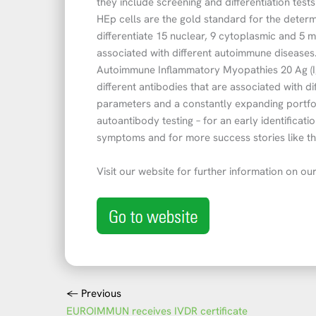
they include screening and differentiation test
HEp cells are the gold standard for the determ
differentiate 15 nuclear, 9 cytoplasmic and 5 
associated with different autoimmune diseases
Autoimmune Inflammatory Myopathies 20 Ag (Ig
different antibodies that are associated with 
parameters and a constantly expanding portf
autoantibody testing – for an early identifica
symptoms and for more success stories like t
Visit our website for further information on our
←
Previous
EUROIMMUN receives IVDR certificate