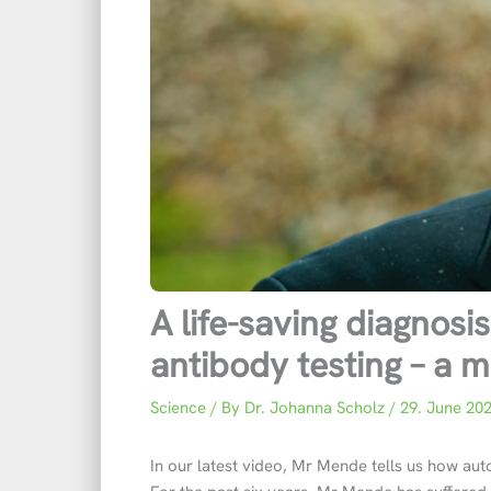
A life-saving diagnos
antibody testing – a m
Science
/ By
Dr. Johanna Scholz
/
29. June 20
In our latest video, Mr Mende tells us how au