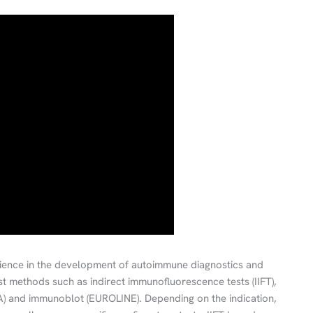
ence in the development of autoimmune diagnostics and
est methods such as indirect immunofluorescence tests (IIFT),
) and immunoblot (EUROLINE). Depending on the indication,