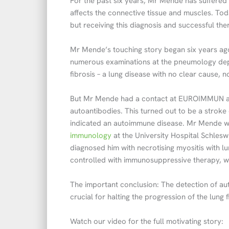
For the past six years, Mr Mende has suffered
affects the connective tissue and muscles. Tod
but receiving this diagnosis and successful th
Mr Mende’s touching story began six years ago 
numerous examinations at the pneumology depa
fibrosis – a lung disease with no clear cause,
But Mr Mende had a contact at EUROIMMUN an
autoantibodies. This turned out to be a stroke
indicated an autoimmune disease. Mr Mende w
immunology
at the University Hospital Schlesw
diagnosed him with necrotising myositis with l
controlled with immunosuppressive therapy, whi
The important conclusion: The detection of au
crucial for halting the progression of the lung 
Watch our video for the full motivating story: