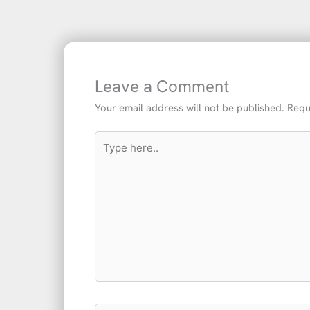
Leave a Comment
Your email address will not be published.
Requ
Type
here..