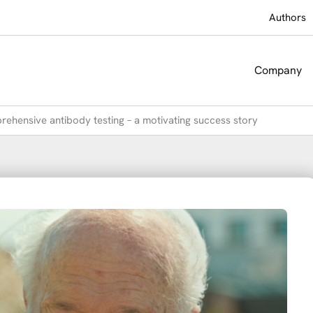
Authors
Company
prehensive antibody testing – a motivating success story