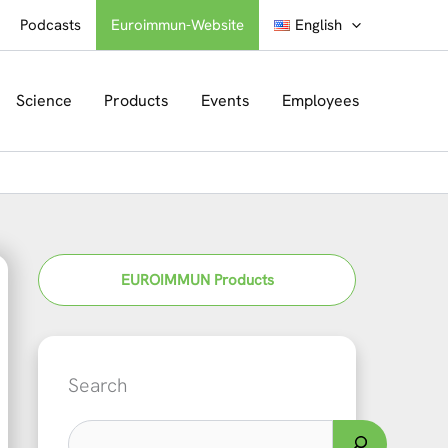
Podcasts
Euroimmun-Website
English
Science
Products
Events
Employees
EUROIMMUN Products
Search