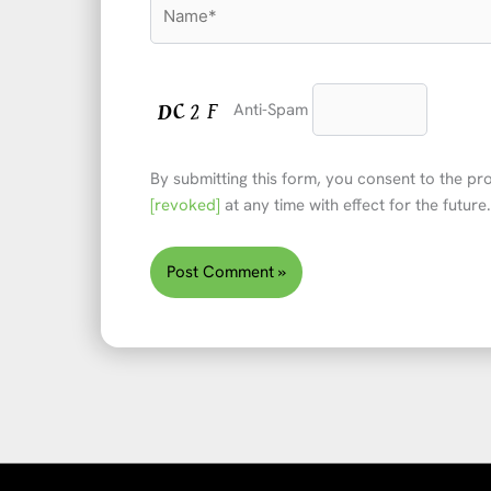
Name*
Anti-Spam
By submitting this form, you consent to the p
[revoked]
at any time with effect for the future.