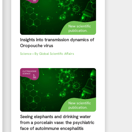
Insights into transmission dynamics of
Oropouche virus
Science
• By
Global Scientific Affairs
Seeing elephants and drinking water
from a porcelain vase: the psychiatric
face of autoimmune encephalitis