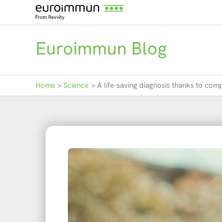
Skip
to
content
Euroimmun Blog
Home
Science
A life-saving diagnosis thanks to com