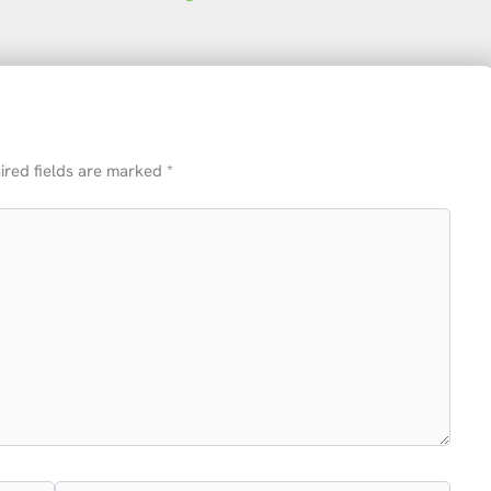
ired fields are marked
*