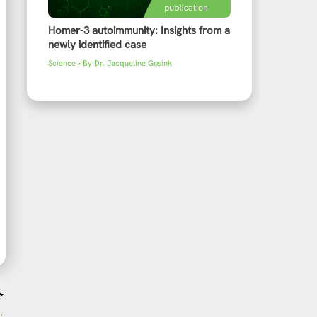
Homer-3 autoimmunity: Insights from a
newly identified case
Science
• By
Dr. Jacqueline Gosink
→
omic Affairs visits EUROIMMUN