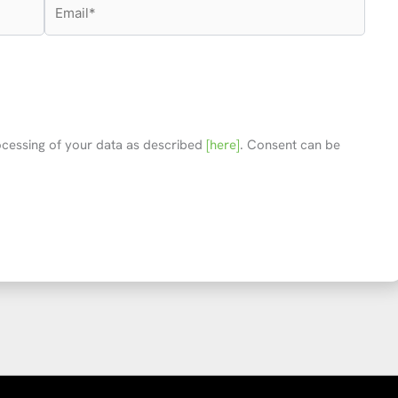
Email*
rocessing of your data as described
[here]
. Consent can be