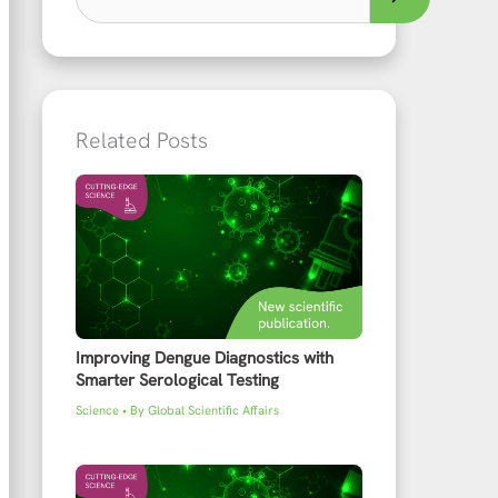
Related Posts
Improving Dengue Diagnostics with
Smarter Serological Testing
Science
• By
Global Scientific Affairs