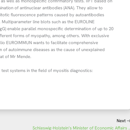
s as well as monospecific confirmatory tests. IIFT based on
ination of antinuclear antibodies (ANA). They allow to
mitotic fluorescence patterns caused by autoantibodies
. Multiparameter line blots such as the EUROLINE
G) enable parallel monospecific determination of up to 20
different forms of myopathy, among others. With exclusive
olio EUROIMMUN wants to facilitate comprehensive
tion of autoimmune diseases as the cause of unexplained
hat of Mr Mende.
 test systems in the field of myositis diagnostics:
Next
Schleswig-Holstein’s Minister of Econ