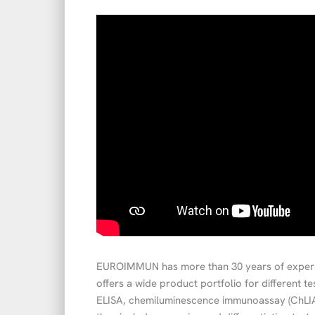
EUROIMMUN has more than 30 years of experi
offers a wide product portfolio for different t
ELISA, chemiluminescence immunoassay (ChLIA