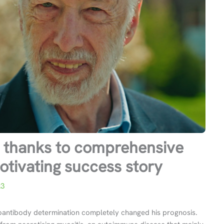
is thanks to comprehensive
otivating success story
23
toantibody determination completely changed his prognosis.