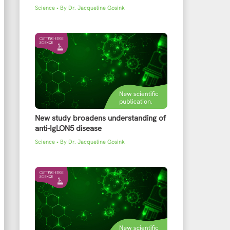
Science
• By
Dr. Jacqueline Gosink
New study broadens understanding of
anti-IgLON5 disease
Science
• By
Dr. Jacqueline Gosink