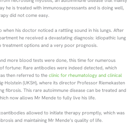
 from necrotising myositis, an autoimmune disease that mainly
ay he is treated with immunosuppressants and is doing well,
erapy did not come easy.
when his doctor noticed a rattling sound in his lungs. After
rtment he received a devastating diagnosis: idiopathic lung
 no treatment options and a very poor prognosis.
d more blood tests were done, this time for numerous
 of fortune: Rare antibodies were indeed detected, which
as then referred to the
clinic for rheumatology and clinical
ig-Holstein (UKSH), where its director Professor Riemekasten
ung fibrosis. This rare autoimmune disease can be treated and
ch now allows Mr Mende to fully live his life.
toantibodies allowed to initiate therapy promptly, which was
fibrosis and maintaining Mr Mende’s quality of life.