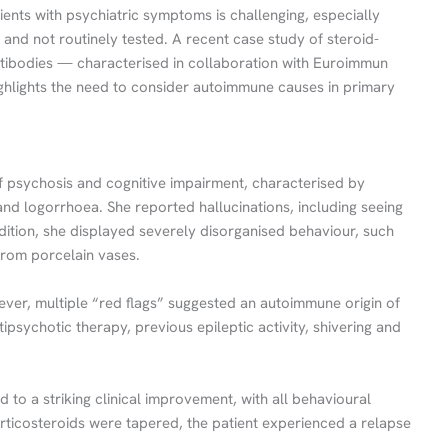
tients with psychiatric symptoms is challenging, especially
and not routinely tested. A recent case study of steroid-
antibodies — characterised in collaboration with Euroimmun
hlights the need to consider autoimmune causes in primary
f psychosis and cognitive impairment, characterised by
, and logorrhoea. She reported hallucinations, including seeing
dition, she displayed severely disorganised behaviour, such
from porcelain vases.
ever, multiple “red flags” suggested an autoimmune origin of
ipsychotic therapy, previous epileptic activity, shivering and
d to a striking clinical improvement, with all behavioural
ticosteroids were tapered, the patient experienced a relapse