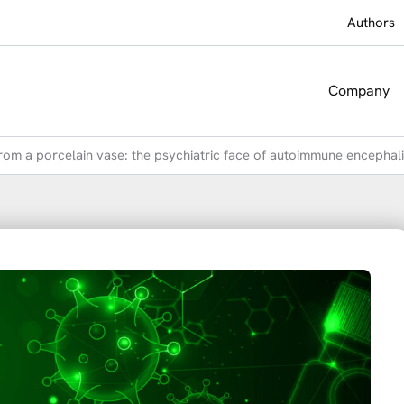
Authors
Company
rom a porcelain vase: the psychiatric face of autoimmune encephali