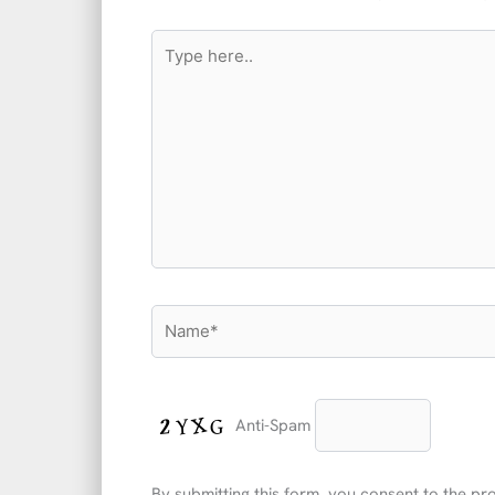
Type
here..
Name*
Anti-Spam
By submitting this form, you consent to the p