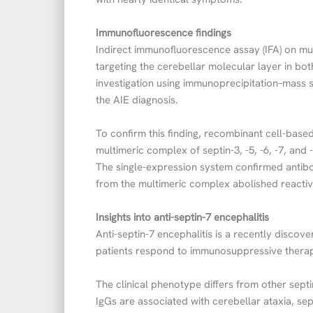
Immunofluorescence findings
Indirect immunofluorescence assay (IFA) on mur
targeting the cerebellar molecular layer in bo
investigation using immunoprecipitation–mass s
the AIE diagnosis.
To confirm this finding, recombinant cell-base
multimeric complex of septin-3, -5, -6, -7, and
The single-expression system confirmed antibod
from the multimeric complex abolished reactivi
Insights into anti-septin-7 encephalitis
Anti-septin-7 encephalitis is a recently disco
patients respond to immunosuppressive thera
The clinical phenotype differs from other sept
IgGs are associated with cerebellar ataxia, sep