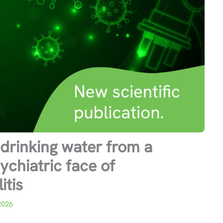
drinking water from a
ychiatric face of
tis
2026