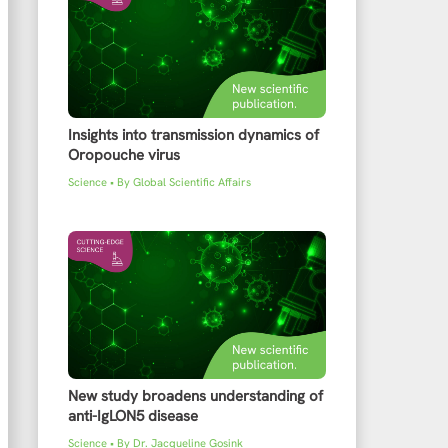
Insights into transmission dynamics of
Oropouche virus
Science
• By
Global Scientific Affairs
New study broadens understanding of
anti-IgLON5 disease
Science
• By
Dr. Jacqueline Gosink