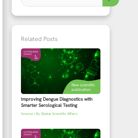
Related Posts
Improving Dengue Diagnostics with
Smarter Serological Testing
Science
• By
Global Scientific Affairs