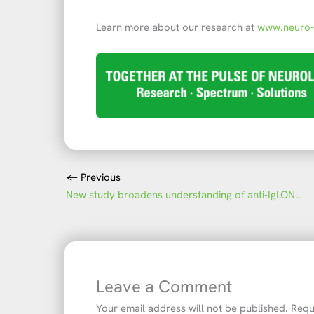
Learn more about our research at
www.neuro
←
Previous
New study broadens understanding of anti-IgLON5 disease
Leave a Comment
Your email address will not be published.
Requ