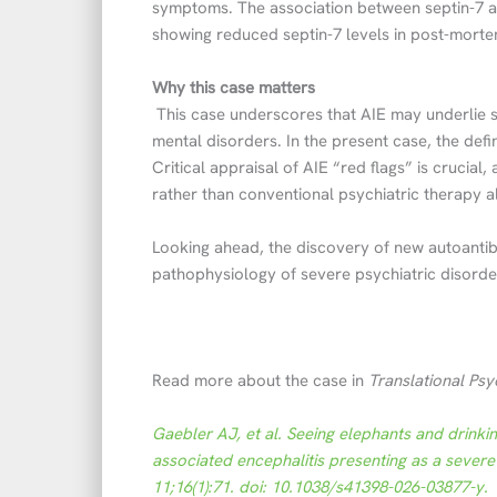
symptoms. The association between septin-7 an
showing reduced septin-7 levels in post-mortem
Why this case matters
This case underscores that AIE may underlie s
mental disorders. In the present case, the defi
Critical appraisal of AIE “red flags” is crucia
rather than conventional psychiatric therapy a
Looking ahead, the discovery of new autoantib
pathophysiology of severe psychiatric disorde
Read more about the case in
Translational Psy
Gaebler AJ, et al. Seeing elephants and drinki
associated encephalitis presenting as a severe
11;16(1):71. doi: 10.1038/s41398-026-03877-y.