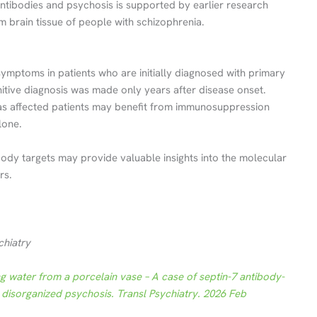
tibodies and psychosis is supported by earlier research
 brain tissue of people with schizophrenia.
ymptoms in patients who are initially diagnosed with primary
nitive diagnosis was made only years after disease onset.
l, as affected patients may benefit from immunosuppression
lone.
ody targets may provide valuable insights into the molecular
rs.
chiatry
ng water from a porcelain vase – A case of septin-7 antibody-
 disorganized psychosis. Transl Psychiatry. 2026 Feb