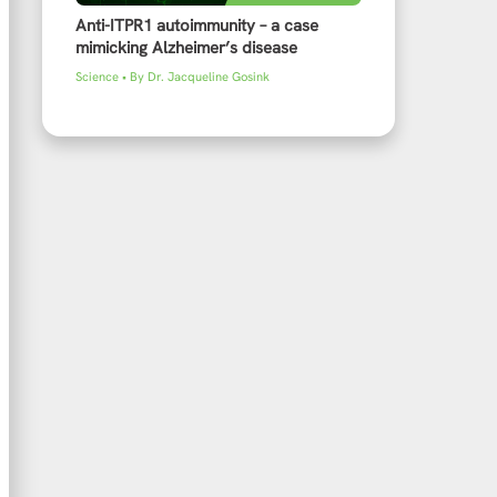
Anti-ITPR1 autoimmunity – a case
mimicking Alzheimer’s disease
Science
• By
Dr. Jacqueline Gosink