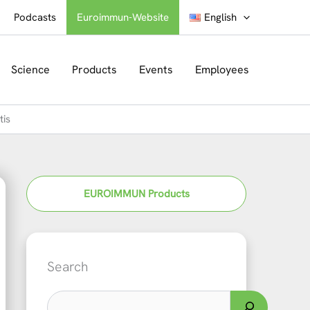
Podcasts
Euroimmun-Website
English
Science
Products
Events
Employees
tis
EUROIMMUN Products
Search