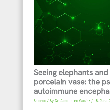
Seeing elephants and 
porcelain vase: the ps
autoimmune encephali
Science
/ By
Dr. Jacqueline Gosink
/
18. June 