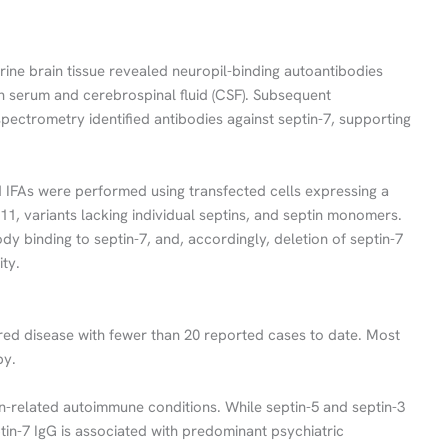
ine brain tissue revealed neuropil-binding autoantibodies
th serum and cerebrospinal fluid (CSF). Subsequent
pectrometry identified antibodies against septin-7, supporting
d IFAs were performed using transfected cells expressing a
 -11, variants lacking individual septins, and septin monomers.
y binding to septin-7, and, accordingly, deletion of septin-7
ty.
vered disease with fewer than 20 reported cases to date. Most
py.
in-related autoimmune conditions. While septin-5 and septin-3
tin-7 IgG is associated with predominant psychiatric