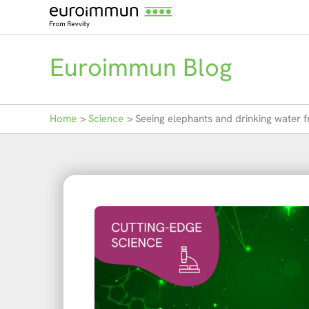
Skip
to
content
Euroimmun Blog
Home
Science
Seeing elephants and drinking water f