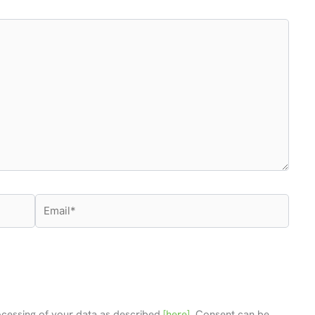
Email*
rocessing of your data as described
[here]
. Consent can be