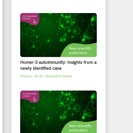
Homer-3 autoimmunity: Insights from a
newly identified case
Science
• By
Dr. Jacqueline Gosink