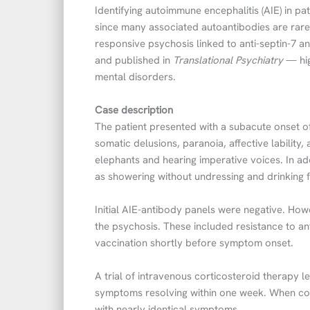
Identifying autoimmune encephalitis (AIE) in pa
since many associated autoantibodies are rare 
responsive psychosis linked to anti-septin-7 
and published in
Translational Psychiatry
— hig
mental disorders.
Case description
The patient presented with a subacute onset o
somatic delusions, paranoia, affective lability
elephants and hearing imperative voices. In ad
as showering without undressing and drinking 
Initial AIE-antibody panels were negative. How
the psychosis. These included resistance to ant
vaccination shortly before symptom onset.
A trial of intravenous corticosteroid therapy le
symptoms resolving within one week. When cor
with nearly identical symptoms.