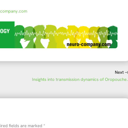
-company.com
Next
Insights into transmissio
ired fields are marked
*