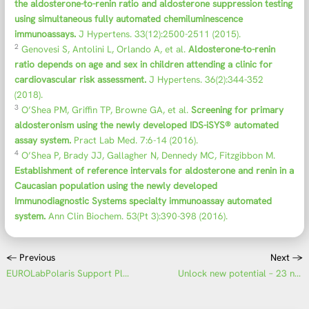
the aldosterone-to-renin ratio and aldosterone suppression testing
using simultaneous fully automated chemiluminescence
immunoassays.
J Hypertens. 33(12):2500-2511 (2015).
2
Genovesi S, Antolini L, Orlando A, et al.
Aldosterone-to-renin
ratio depends on age and sex in children attending a clinic for
cardiovascular risk assessment.
J Hypertens. 36(2):344-352
(2018).
3
O’Shea PM, Griffin TP, Browne GA, et al.
Screening for primary
aldosteronism using the newly developed IDS-iSYS® automated
assay system.
Pract Lab Med. 7:6-14 (2016).
4
O’Shea P, Brady JJ, Gallagher N, Dennedy MC, Fitzgibbon M.
Establishment of reference intervals for aldosterone and renin in a
Caucasian population using the newly developed
Immunodiagnostic Systems specialty immunoassay automated
system.
Ann Clin Biochem. 53(Pt 3):390-398 (2016).
←
Previous
Next
→
EUROLabPolaris Support Platform – Personalised support for your IFA evaluation
Unlock new potential – 23 new assays for the UNIQO 160