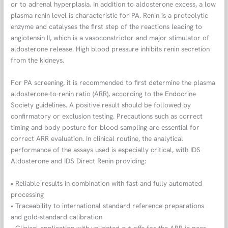
or to adrenal hyperplasia. In addition to aldosterone excess, a low
plasma renin level is characteristic for PA. Renin is a proteolytic
enzyme and catalyses the first step of the reactions leading to
angiotensin II, which is a vasoconstrictor and major stimulator of
aldosterone release. High blood pressure inhibits renin secretion
from the kidneys.
For PA screening, it is recommended to first determine the plasma
aldosterone-to-renin ratio (ARR), according to the Endocrine
Society guidelines. A positive result should be followed by
confirmatory or exclusion testing. Precautions such as correct
timing and body posture for blood sampling are essential for
correct ARR evaluation. In clinical routine, the analytical
performance of the assays used is especially critical, with IDS
Aldosterone and IDS Direct Renin providing:
• Reliable results in combination with fast and fully automated
processing
• Traceability to international standard reference preparations
and gold-standard calibration
• Clinical application with validated cut-offs for the ARR in peer-