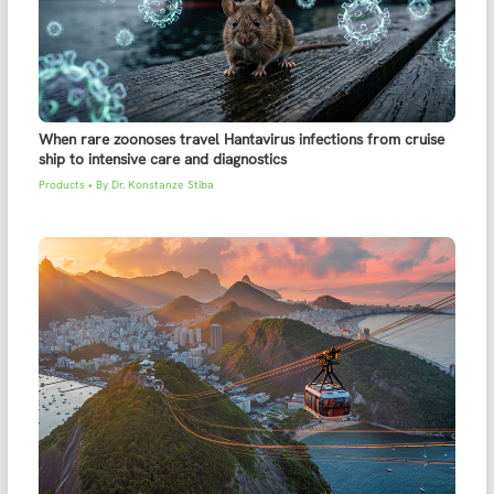
When rare zoonoses travel Hantavirus infections from cruise
ship to intensive care and diagnostics
Products
• By
Dr. Konstanze Stiba