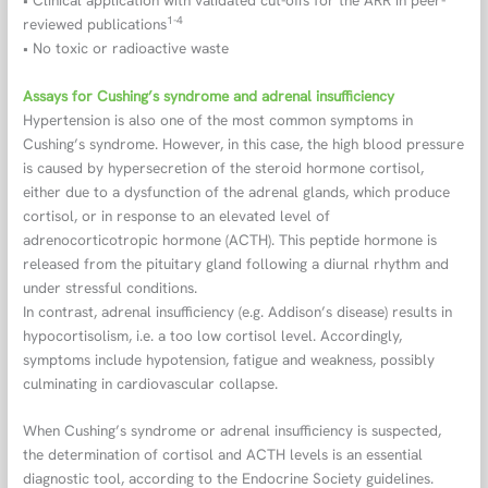
1-4
reviewed publications
• No toxic or radioactive waste
Assays for Cushing’s syndrome and adrenal insufficiency
Hypertension is also one of the most common symptoms in
Cushing’s syndrome. However, in this case, the high blood pressure
is caused by hypersecretion of the steroid hormone cortisol,
either due to a dysfunction of the adrenal glands, which produce
cortisol, or in response to an elevated level of
adrenocorticotropic hormone (ACTH). This peptide hormone is
released from the pituitary gland following a diurnal rhythm and
under stressful conditions.
In contrast, adrenal insufficiency (e.g. Addison’s disease) results in
hypocortisolism, i.e. a too low cortisol level. Accordingly,
symptoms include hypotension, fatigue and weakness, possibly
culminating in cardiovascular collapse.
When Cushing’s syndrome or adrenal insufficiency is suspected,
the determination of cortisol and ACTH levels is an essential
diagnostic tool, according to the Endocrine Society guidelines.