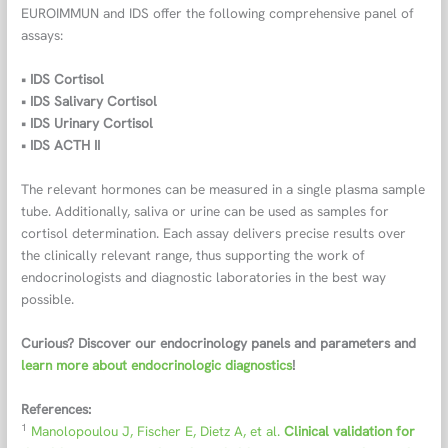
EUROIMMUN and IDS offer the following comprehensive panel of
assays:
• IDS Cortisol
• IDS Salivary Cortisol
• IDS Urinary Cortisol
• IDS ACTH II
The relevant hormones can be measured in a single plasma sample
tube. Additionally, saliva or urine can be used as samples for
cortisol determination. Each assay delivers precise results over
the clinically relevant range, thus supporting the work of
endocrinologists and diagnostic laboratories in the best way
possible.
Curious? Discover our endocrinology panels and parameters and
learn more about endocrinologic diagnostics
!
References:
1
Manolopoulou J, Fischer E, Dietz A, et al.
Clinical validation for