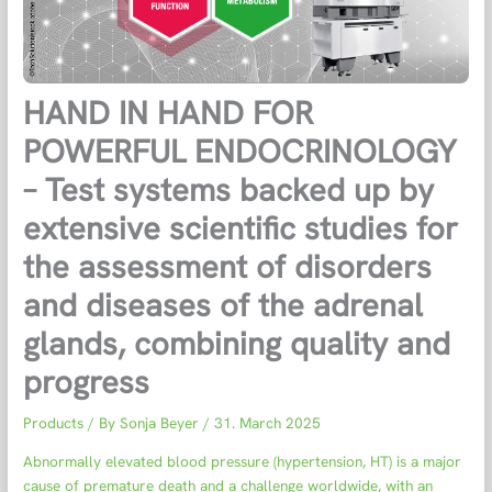
HAND IN HAND FOR
POWERFUL ENDOCRINOLOGY
– Test systems backed up by
extensive scientific studies for
the assessment of disorders
and diseases of the adrenal
glands, combining quality and
progress
Products
/ By
Sonja Beyer
/
31. March 2025
Abnormally elevated blood pressure (hypertension, HT) is a major
cause of premature death and a challenge worldwide, with an