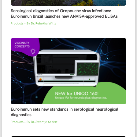
Serological diagnostics of Oropouche virus infections:
Euroimmun Brazil launches new ANVISA-approved ELISAs
Products
• By
Dr. Rebekka Witte
Euroimmun sets new standards in serological neurological
diagnostics
Products
• By
Dr. Swantje Seifert