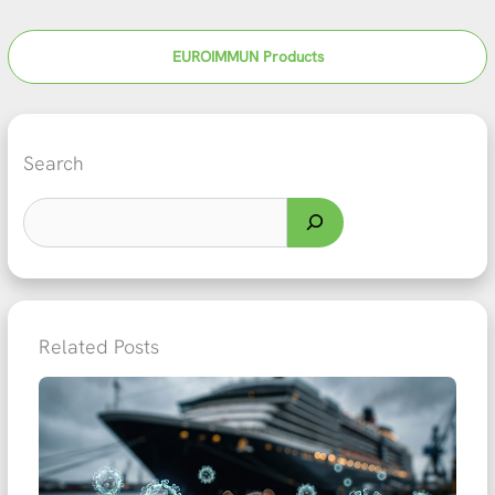
EUROIMMUN Products
Search
Related Posts