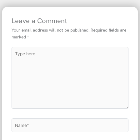
Leave a Comment
Your email address will not be published.
Required fields are
marked
*
Type
here..
Name*