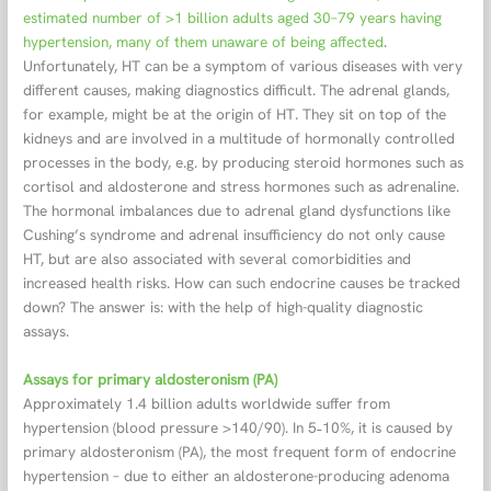
estimated number of >1 billion adults aged 30–79 years having
hypertension, many of them unaware of being affected
.
Unfortunately, HT can be a symptom of various diseases with very
different causes, making diagnostics difficult. The adrenal glands,
for example, might be at the origin of HT. They sit on top of the
kidneys and are involved in a multitude of hormonally controlled
processes in the body, e.g. by producing steroid hormones such as
cortisol and aldosterone and stress hormones such as adrenaline.
The hormonal imbalances due to adrenal gland dysfunctions like
Cushing’s syndrome and adrenal insufficiency do not only cause
HT, but are also associated with several comorbidities and
increased health risks. How can such endocrine causes be tracked
down? The answer is: with the help of high-quality diagnostic
assays.
Assays for primary aldosteronism (PA)
Approximately 1.4 billion adults worldwide suffer from
hypertension (blood pressure >140/90). In 5˗10%, it is caused by
primary aldosteronism (PA), the most frequent form of endocrine
hypertension – due to either an aldosterone-producing adenoma