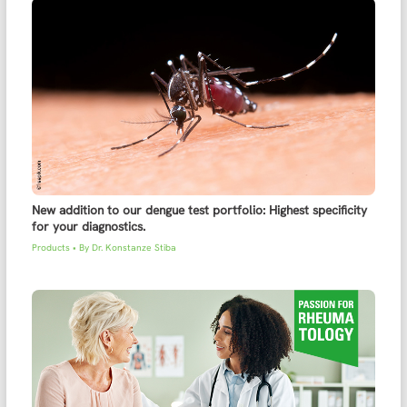
New addition to our dengue test portfolio: Highest specificity
for your diagnostics.
Products
• By
Dr. Konstanze Stiba