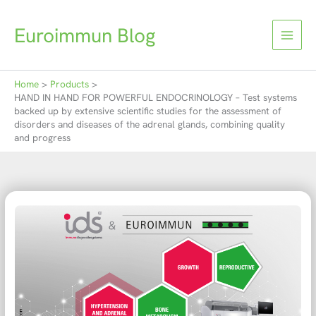
Skip
to
Euroimmun Blog
content
Home
Products
HAND IN HAND FOR POWERFUL ENDOCRINOLOGY – Test systems
backed up by extensive scientific studies for the assessment of
disorders and diseases of the adrenal glands, combining quality
and progress