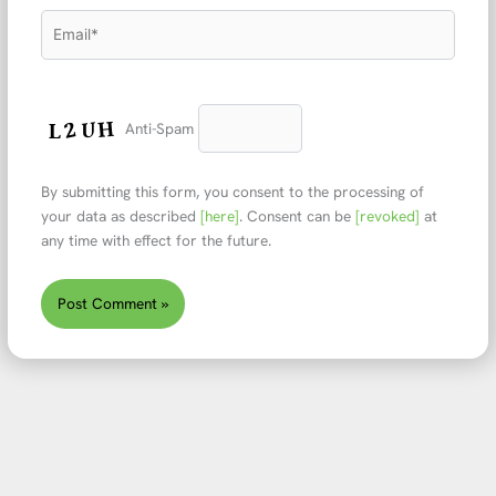
Email*
Anti-Spam
By submitting this form, you consent to the processing of
your data as described
[here]
. Consent can be
[revoked]
at
any time with effect for the future.