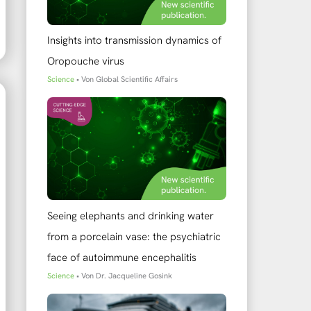
Insights into transmission dynamics of
Oropouche virus
Science
• Von
Global Scientific Affairs
Seeing elephants and drinking water
from a porcelain vase: the psychiatric
face of autoimmune encephalitis
Science
• Von
Dr. Jacqueline Gosink