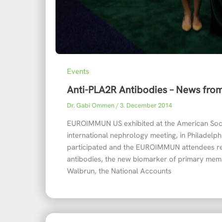
Events
Anti-PLA2R Antibodies – News fr
Dr. Gabi Ommen
/
3. December 2014
EUROIMMUN US exhibited at the American Soci
international nephrology meeting, in Philadel
participated and the EUROIMMUN attendees re
antibodies, the new biomarker of primary me
Walbrun, the National Accounts