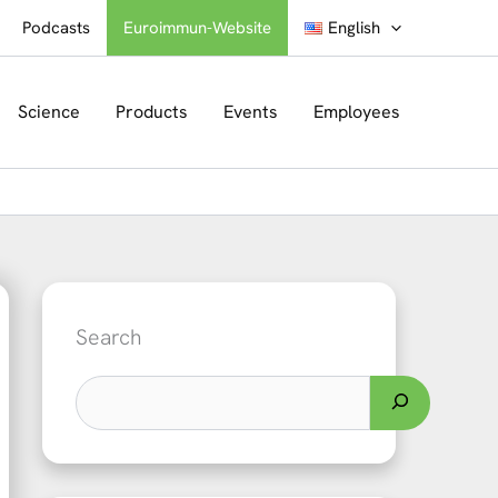
Podcasts
Euroimmun-Website
English
Science
Products
Events
Employees
Search