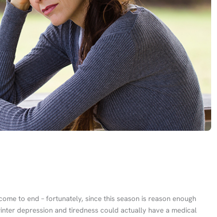
come to end – fortunately, since this season is reason enough
inter depression and tiredness could actually have a medical