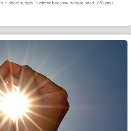
 is in short supply in winter because people need UVB rays