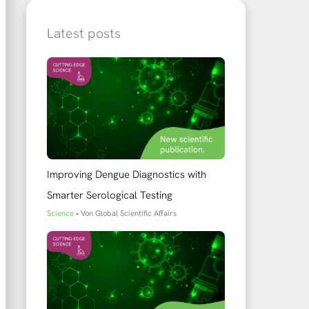
Latest posts
Improving Dengue Diagnostics with
Smarter Serological Testing
Science
• Von
Global Scientific Affairs