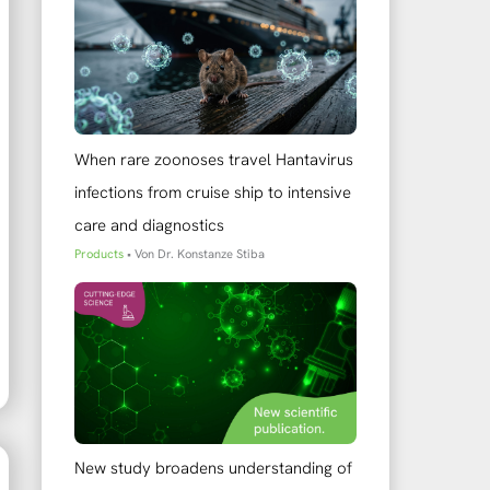
When rare zoonoses travel Hantavirus
infections from cruise ship to intensive
care and diagnostics
Products
• Von
Dr. Konstanze Stiba
New study broadens understanding of