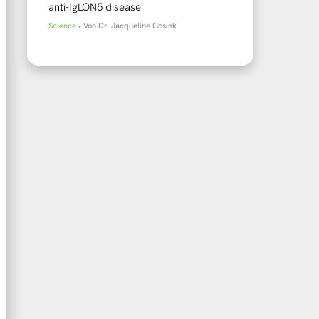
anti-IgLON5 disease
Science
• Von
Dr. Jacqueline Gosink