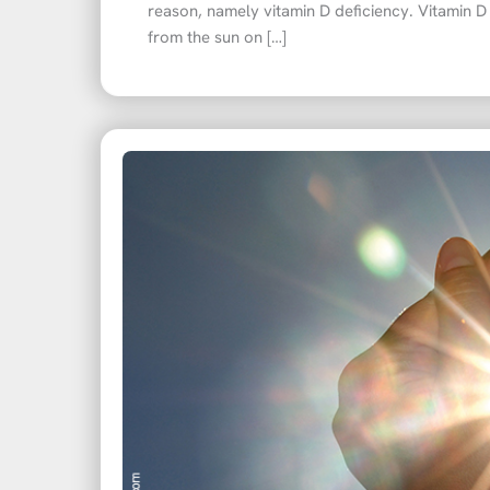
reason, namely vitamin D deficiency. Vitamin D
from the sun on […]