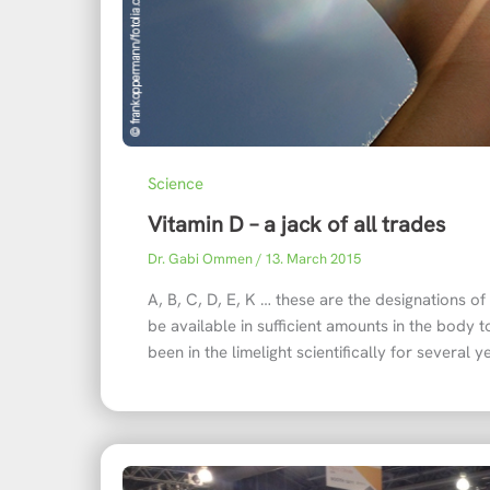
Science
Vitamin D – a jack of all trades
Dr. Gabi Ommen
/
13. March 2015
A, B, C, D, E, K … these are the designations o
be available in sufficient amounts in the body to
been in the limelight scientifically for several