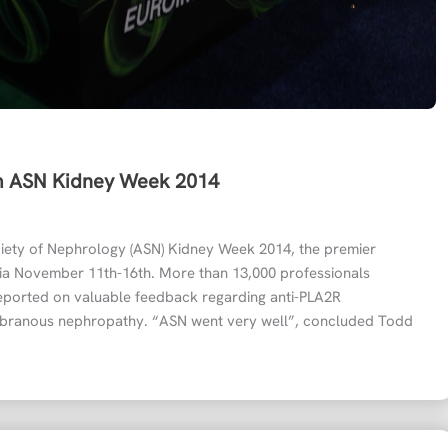
om ASN Kidney Week 2014
ety of Nephrology (ASN) Kidney Week 2014, the premier
phia November 11th-16th. More than 13,000 professionals
ported on valuable feedback regarding anti-PLA2R
mbranous nephropathy. “ASN went very well”, concluded Todd