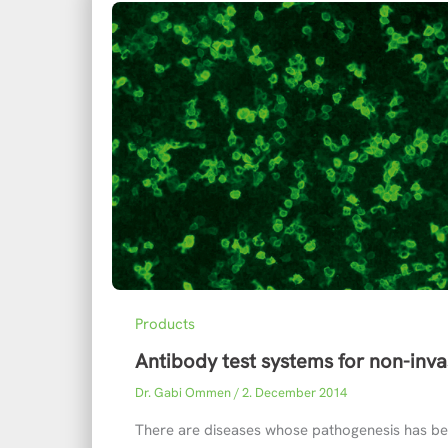
Products
Antibody test systems for non-inva
Dr. Gabi Ommen
/
2. December 2014
There are diseases whose pathogenesis has be