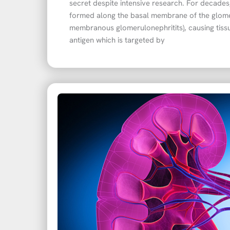
secret despite intensive research. For decade
formed along the basal membrane of the glom
membranous glomerulonephritits), causing tissue
antigen which is targeted by