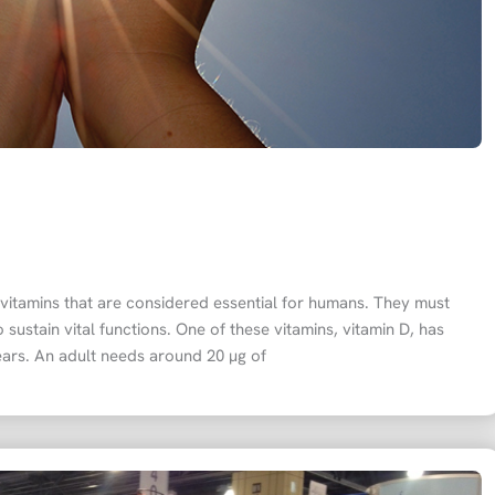
f vitamins that are considered essential for humans. They must
 sustain vital functions. One of these vitamins, vitamin D, has
 years. An adult needs around 20 µg of