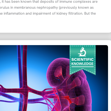
s, it has been known that deposits of immune complexes are
erulus in membranous nephropathy (previously known as
 inflammation and impairment of kidney filtration. But the