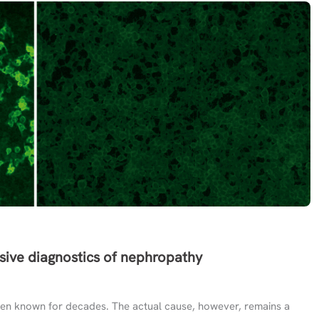
sive diagnostics of nephropathy
en known for decades. The actual cause, however, remains a