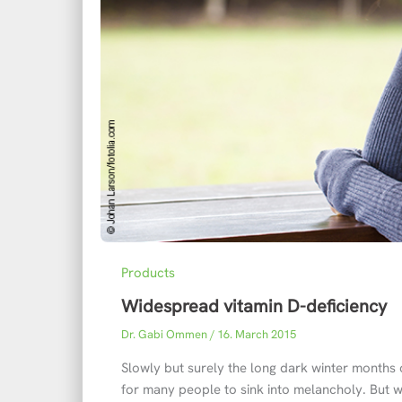
Products
Widespread vitamin D-deficiency
Dr. Gabi Ommen
/
16. March 2015
Slowly but surely the long dark winter months 
for many people to sink into melancholy. But w