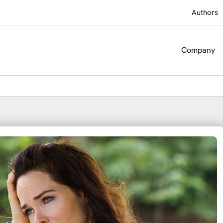
Authors
Company