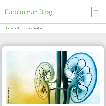
Skip
to
Euroimmun Blog
content
Home
Dr. Florian Seebeck