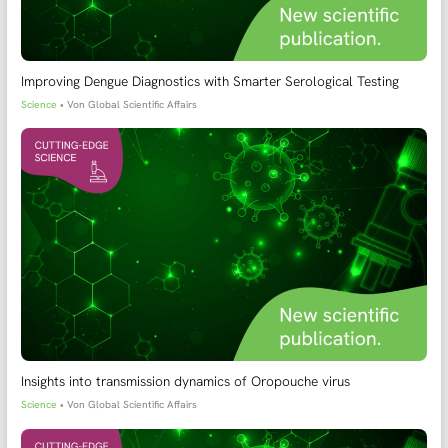
Improving Dengue Diagnostics with Smarter Serological Testing
Science
• Von
Global Scientific Affairs
Insights into transmission dynamics of Oropouche virus
Science
• Von
Global Scientific Affairs