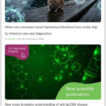
When rare zoonoses travel Hantavirus infections from cruise ship
to intensive care and diagnostics
Products
• Von
Dr. Konstanze Stiba
New study broadens understanding of anti-IgLON5 disease