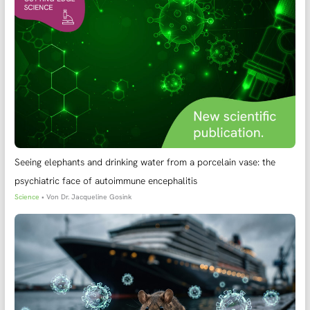
Seeing elephants and drinking water from a porcelain vase: the
psychiatric face of autoimmune encephalitis
Science
• Von
Dr. Jacqueline Gosink