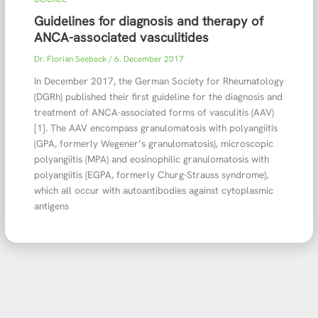
Guidelines for diagnosis and therapy of
ANCA-associated vasculitides
Dr. Florian Seebeck
/
6. December 2017
In December 2017, the German Society for Rheumatology
(DGRh) published their first guideline for the diagnosis and
treatment of ANCA-associated forms of vasculitis (AAV)
[1]. The AAV encompass granulomatosis with polyangiitis
(GPA, formerly Wegener’s granulomatosis), microscopic
polyangiitis (MPA) and eosinophilic granulomatosis with
polyangiitis (EGPA, formerly Churg-Strauss syndrome),
which all occur with autoantibodies against cytoplasmic
antigens