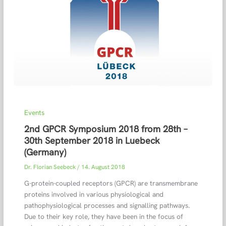
Events
2nd GPCR Symposium 2018 from 28th –
30th September 2018 in Luebeck
(Germany)
Dr. Florian Seebeck
/
14. August 2018
G-protein-coupled receptors (GPCR) are transmembrane
proteins involved in various physiological and
pathophysiological processes and signalling pathways.
Due to their key role, they have been in the focus of