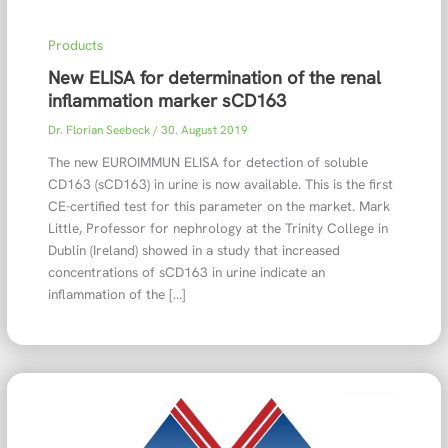
Products
New ELISA for determination of the renal
inflammation marker sCD163
Dr. Florian Seebeck
/
30. August 2019
The new EUROIMMUN ELISA for detection of soluble
CD163 (sCD163) in urine is now available. This is the first
CE-certified test for this parameter on the market. Mark
Little, Professor for nephrology at the Trinity College in
Dublin (Ireland) showed in a study that increased
concentrations of sCD163 in urine indicate an
inflammation of the […]