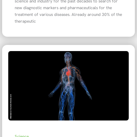
science and industry for the past decades to search for
new diagnostic markers and pharmaceuticals for the
treatment of various diseases. Already around 30% of the
therapeutic
Science