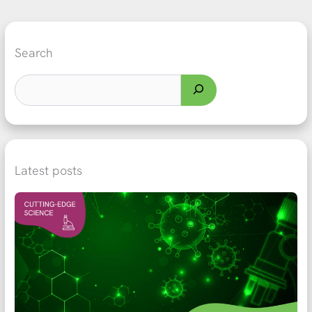
Search
Latest posts