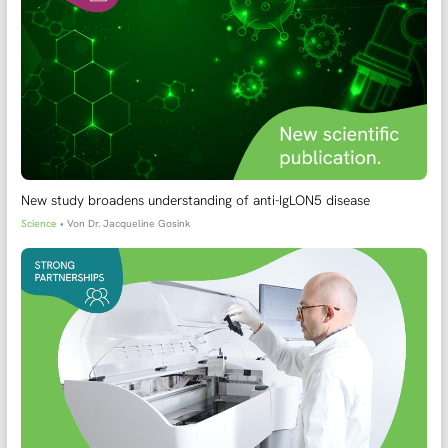
New study broadens understanding of anti-IgLON5 disease
Science
• Von
Dr. Jacqueline Gosink