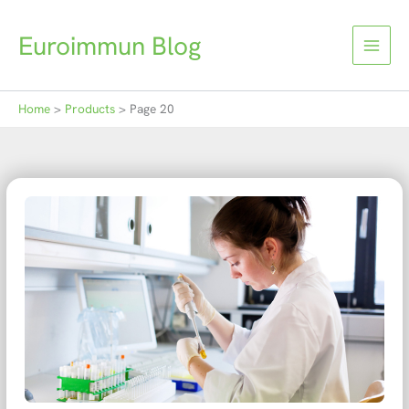
Skip
to
Euroimmun Blog
content
Home
Products
Page 20