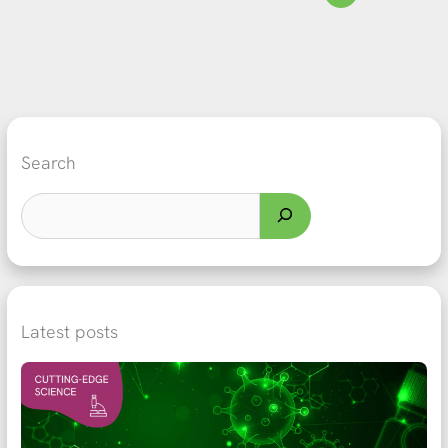
Search
Latest posts