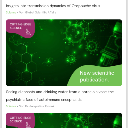
Insights into transmission dynamics of Oropouche virus
Science
• Von
Global Scientific Affairs
Seeing elephants and drinking water from a porcelain vase: the
psychiatric face of autoimmune encephalitis
Science
• Von
Dr. Jacqueline Gosink