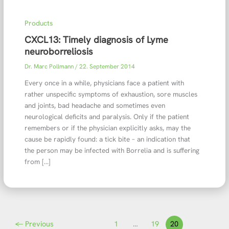
Products
CXCL13: Timely diagnosis of Lyme
neuroborreliosis
Dr. Marc Pollmann
/
22. September 2014
Every once in a while, physicians face a patient with
rather unspecific symptoms of exhaustion, sore muscles
and joints, bad headache and sometimes even
neurological deficits and paralysis. Only if the patient
remembers or if the physician explicitly asks, may the
cause be rapidly found: a tick bite – an indication that
the person may be infected with Borrelia and is suffering
from […]
←
Previous
1
…
19
20