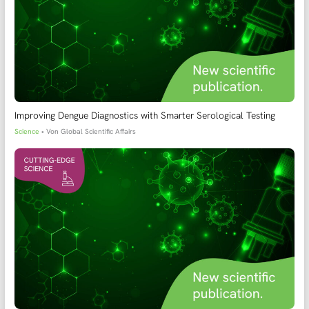
Improving Dengue Diagnostics with Smarter Serological Testing
Science
• Von
Global Scientific Affairs